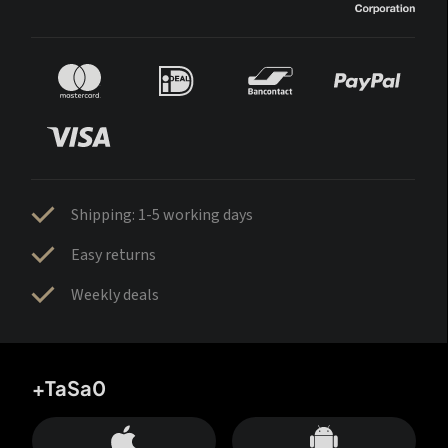
Shipping: 1-5 working days
Easy returns
Weekly deals
+TaSa0