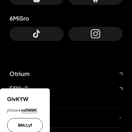
6Mi5ro
Otrium
FfYIy2
GIvKYW
jOXvm4
mI5M8K
lYGfRP
BMcLyf