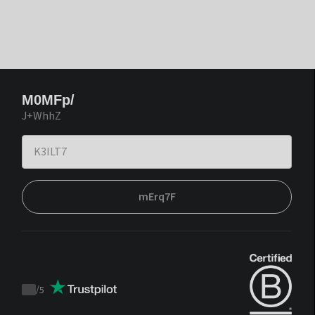
M0MFp/
J+WhhZ
mErq7F
/
5
Trustpilot
score