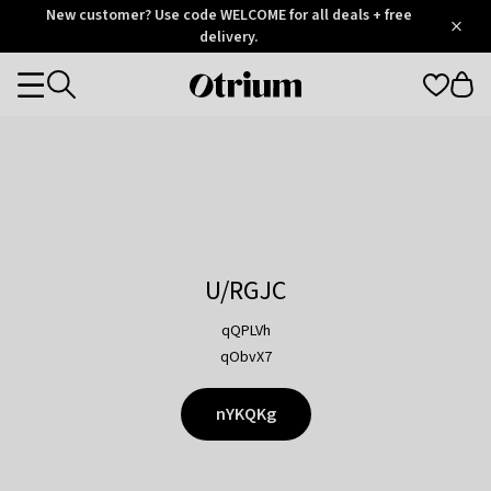
Otrium
New customer? Use code WELCOME for all deals + free
/
5
Trustpilot
delivery.
score
Otrium
Categories
home
page
U/RGJC
qQPLVh
qObvX7
nYKQKg