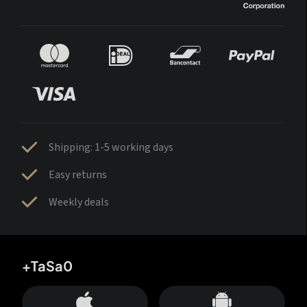
Shipping: 1-5 working days
Easy returns
Weekly deals
+TaSa0