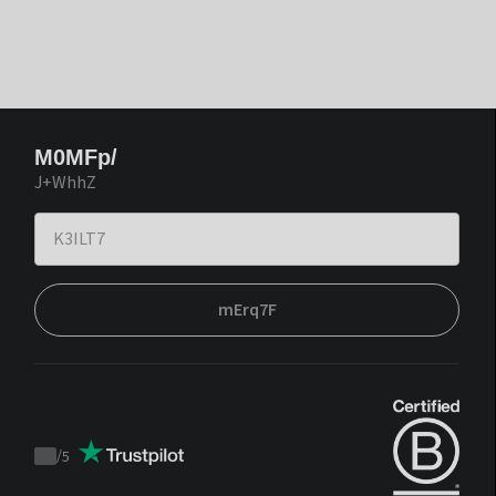
M0MFp/
J+WhhZ
mErq7F
/
5
Trustpilot
score