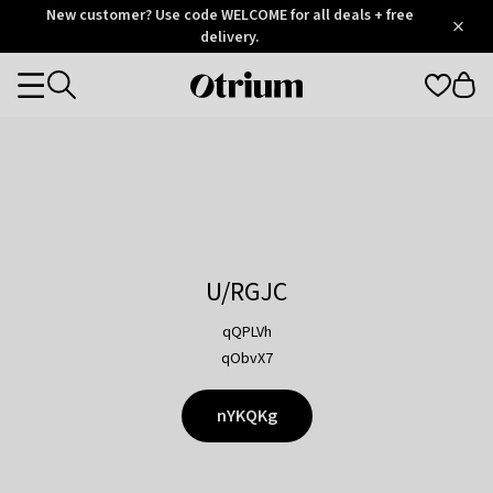
Otrium
New customer? Use code WELCOME for all deals + free
/
5
Trustpilot
delivery.
score
Otrium
Categories
home
page
U/RGJC
qQPLVh
qObvX7
nYKQKg