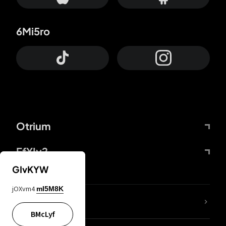
6Mi5ro
Otrium
FfYIy2
GIvKYW
jOXvm4
mI5M8K
lYGfRP
BMcLyf