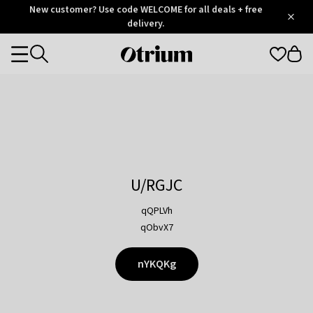
Otrium
New customer? Use code WELCOME for all deals + free
/
5
Trustpilot
delivery.
score
Otrium
Categories
home
page
U/RGJC
qQPLVh
qObvX7
nYKQKg