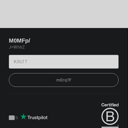
M0MFp/
J+WhhZ
mErq7F
/
5
Trustpilot
score