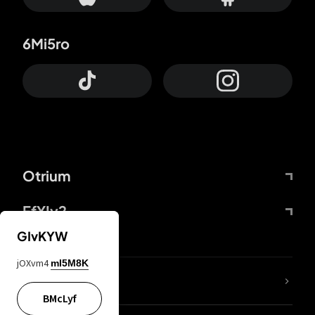
6Mi5ro
Otrium
FfYIy2
GIvKYW
jOXvm4
mI5M8K
lYGfRP
BMcLyf