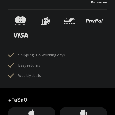
Shipping: 1-5 working days
Easy returns
Weekly deals
+TaSa0