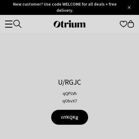
Otrium
New customer? Use code WELCOME for all deals + free
/
5
Trustpilot
delivery.
score
Otrium
Categories
home
page
U/RGJC
qQPLVh
qObvX7
nYKQKg