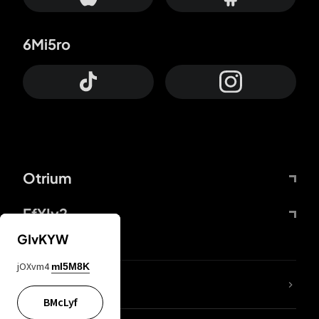
6Mi5ro
Otrium
FfYIy2
GIvKYW
jOXvm4
mI5M8K
lYGfRP
BMcLyf