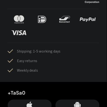
Shipping: 1-5 working days
Easy returns
Weekly deals
+TaSa0