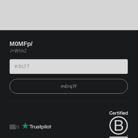
M0MFp/
J+WhhZ
mErq7F
/
5
Trustpilot
score