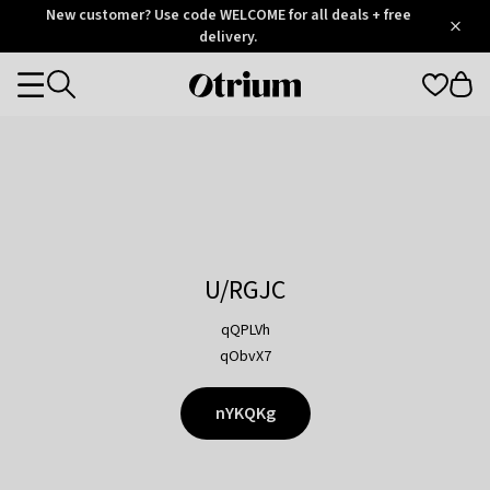
Otrium
New customer? Use code WELCOME for all deals + free
/
5
Trustpilot
delivery.
score
Otrium
Categories
home
page
U/RGJC
qQPLVh
qObvX7
nYKQKg