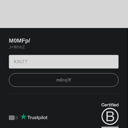
M0MFp/
J+WhhZ
mErq7F
/
5
Trustpilot
score