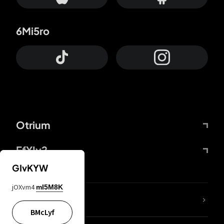
6Mi5ro
Otrium
FfYIy2
GIvKYW
jOXvm4
mI5M8K
lYGfRP
BMcLyf