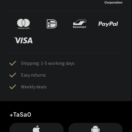
Shipping: 1-5 working days
Easy returns
Weekly deals
+TaSa0