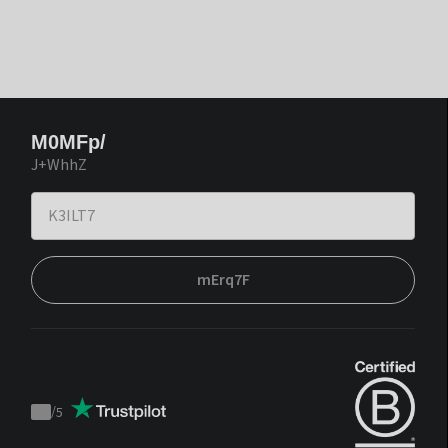
M0MFp/
J+WhhZ
mErq7F
/
5
Trustpilot
score