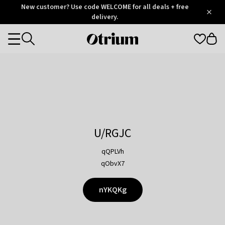
Otrium
New customer? Use code WELCOME for all deals + free
/
5
Trustpilot
delivery.
score
Otrium
Categories
home
page
U/RGJC
qQPLVh
qObvX7
nYKQKg