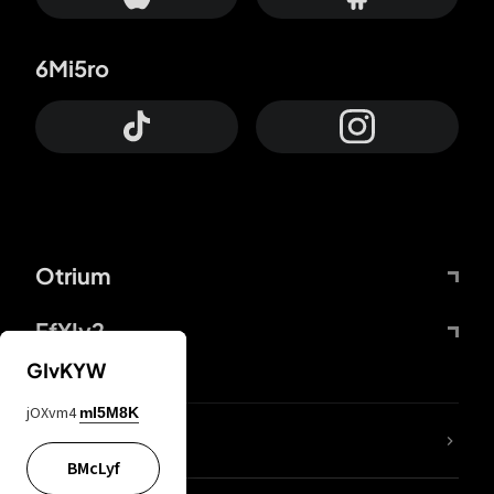
6Mi5ro
Otrium
FfYIy2
GIvKYW
jOXvm4
mI5M8K
lYGfRP
BMcLyf