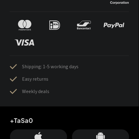
Shipping: 1-5 working days
Easy returns
Weekly deals
+TaSa0