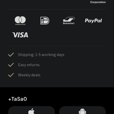
Shipping: 1-5 working days
Easy returns
Weekly deals
+TaSa0