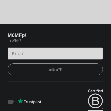
M0MFp/
J+WhhZ
mErq7F
/
5
Trustpilot
score