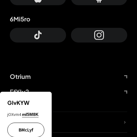
6Mi5ro
Otrium
FfYIy2
GIvKYW
jOXvm4
mI5M8K
lYGfRP
BMcLyf