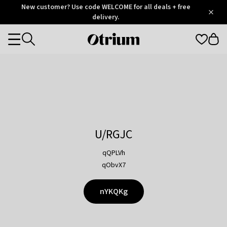
Otrium
New customer? Use code WELCOME for all deals + free
/
5
Trustpilot
delivery.
score
Otrium
Categories
home
page
U/RGJC
qQPLVh
qObvX7
nYKQKg