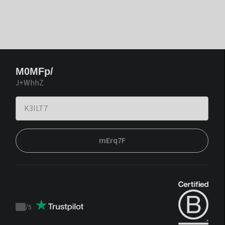
M0MFp/
J+WhhZ
mErq7F
/
5
Trustpilot
score