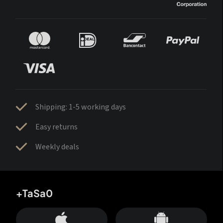
Shipping: 1-5 working days
Easy returns
Weekly deals
+TaSa0