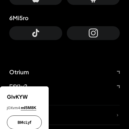
6Mi5ro
Otrium
FfYIy2
GIvKYW
jOXvm4
mI5M8K
lYGfRP
BMcLyf