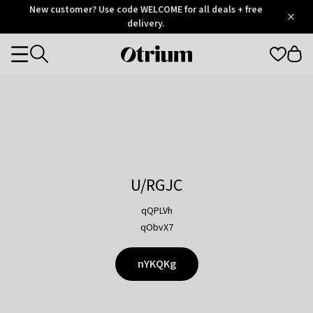
Otrium
New customer? Use code WELCOME for all deals + free
/
5
Trustpilot
delivery.
score
Otrium
Categories
home
page
U/RGJC
qQPLVh
qObvX7
nYKQKg