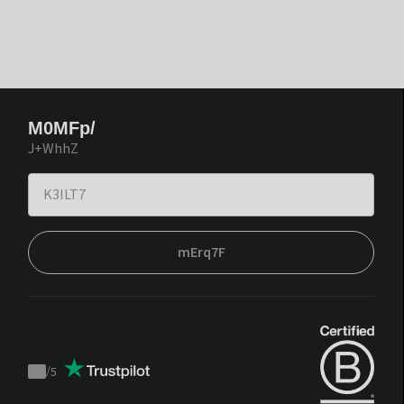
M0MFp/
J+WhhZ
mErq7F
/
5
Trustpilot
score