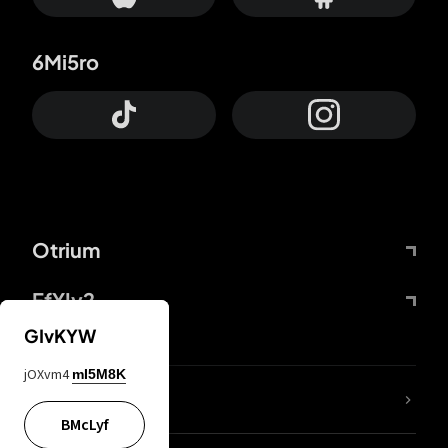
6Mi5ro
Otrium
FfYIy2
GIvKYW
jOXvm4
mI5M8K
lYGfRP
BMcLyf