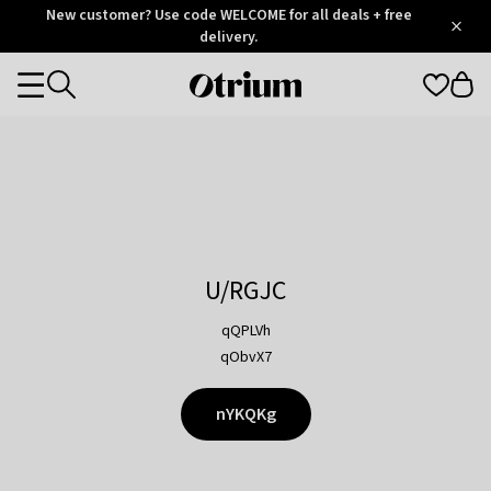
Otrium
New customer? Use code WELCOME for all deals + free
/
5
Trustpilot
delivery.
score
Otrium
Categories
home
page
U/RGJC
qQPLVh
qObvX7
nYKQKg