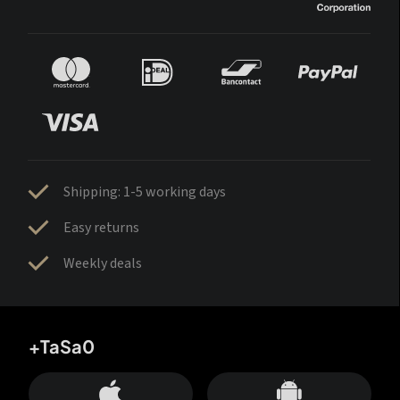
Shipping: 1-5 working days
Easy returns
Weekly deals
+TaSa0