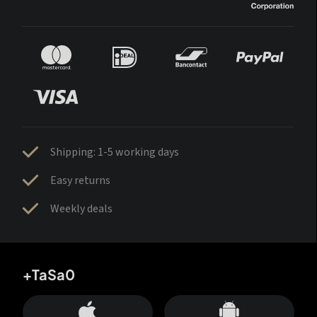
Shipping: 1-5 working days
Easy returns
Weekly deals
+TaSa0