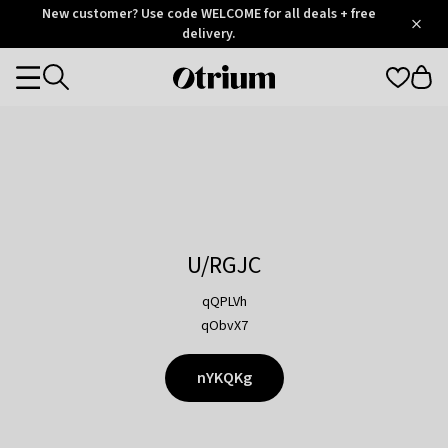
Otrium
New customer? Use code WELCOME for all deals + free
/
5
Trustpilot
delivery.
score
Otrium
Categories
home
page
U/RGJC
qQPLVh
qObvX7
nYKQKg