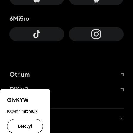
6Mi5ro
Otrium
FfYIy2
GIvKYW
jOXvm4
mI5M8K
lYGfRP
BMcLyf