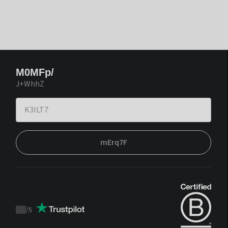
M0MFp/
J+WhhZ
mErq7F
/
5
Trustpilot
score