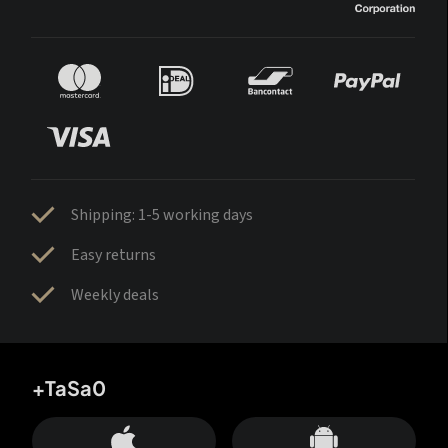
Shipping: 1-5 working days
Easy returns
Weekly deals
+TaSa0