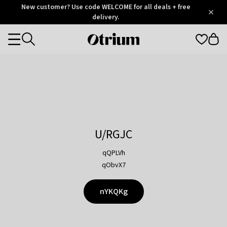
Otrium
New customer? Use code WELCOME for all deals + free
/
5
Trustpilot
delivery.
score
Otrium
Categories
home
page
U/RGJC
qQPLVh
qObvX7
nYKQKg