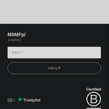
M0MFp/
J+WhhZ
mErq7F
/
5
Trustpilot
score