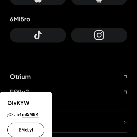
6Mi5ro
Otrium
FfYIy2
GIvKYW
jOXvm4
mI5M8K
lYGfRP
BMcLyf