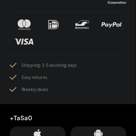
Shipping: 1-5 working days
Easy returns
Weekly deals
+TaSa0