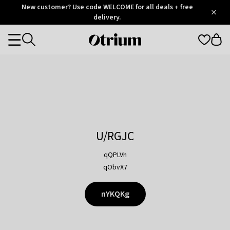
Otrium
New customer? Use code WELCOME for all deals + free
/
5
Trustpilot
delivery.
score
Otrium
Categories
home
page
U/RGJC
qQPLVh
qObvX7
nYKQKg