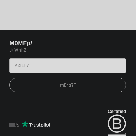
M0MFp/
J+WhhZ
mErq7F
/
5
Trustpilot
score