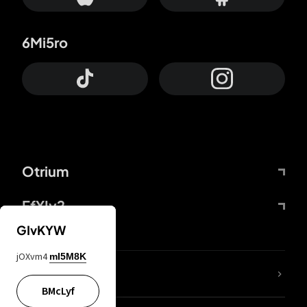
6Mi5ro
Otrium
FfYIy2
GIvKYW
jOXvm4
mI5M8K
lYGfRP
BMcLyf