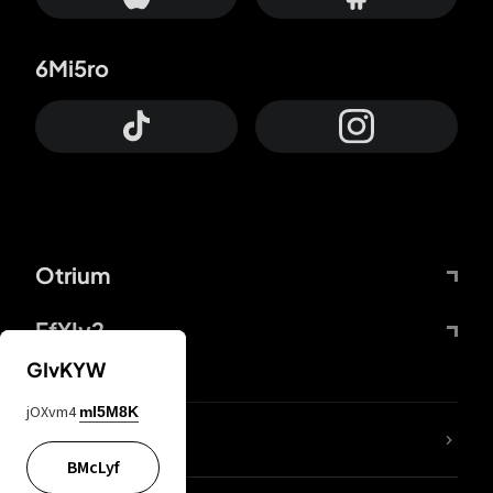
6Mi5ro
Otrium
FfYIy2
GIvKYW
jOXvm4
mI5M8K
lYGfRP
BMcLyf