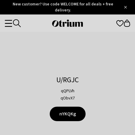
Otrium
New customer? Use code WELCOME for all deals + free
/
5
Trustpilot
delivery.
score
Otrium
Categories
home
page
U/RGJC
qQPLVh
qObvX7
nYKQKg