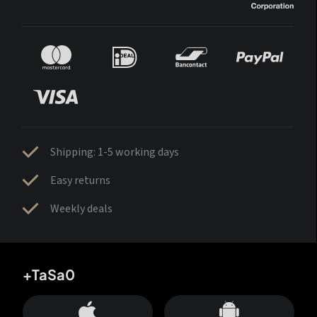
Shipping: 1-5 working days
Easy returns
Weekly deals
+TaSa0