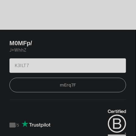
M0MFp/
J+WhhZ
mErq7F
/
5
Trustpilot
score