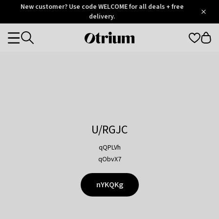
Otrium
New customer? Use code WELCOME for all deals + free
/
5
Trustpilot
delivery.
score
Otrium
Categories
home
page
U/RGJC
qQPLVh
qObvX7
nYKQKg