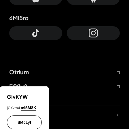
6Mi5ro
Otrium
FfYIy2
GIvKYW
jOXvm4
mI5M8K
lYGfRP
BMcLyf