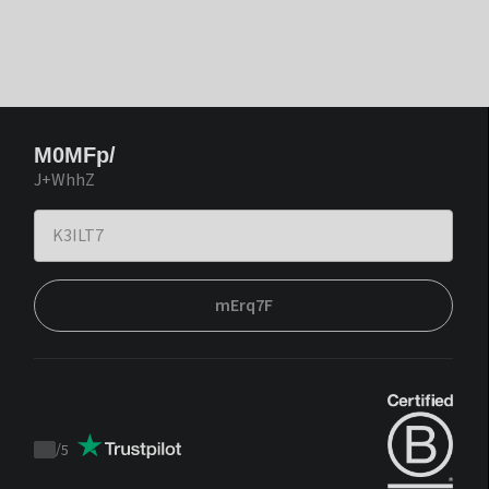
M0MFp/
J+WhhZ
mErq7F
/
5
Trustpilot
score