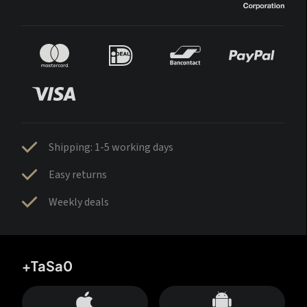
Shipping: 1-5 working days
Easy returns
Weekly deals
+TaSa0