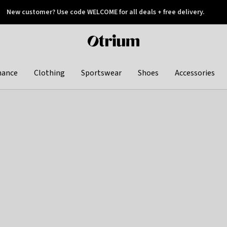
New customer? Use code WELCOME for all deals + free delivery.
 later
Otrium
home
page
hance
Clothing
Sportswear
Shoes
Accessories