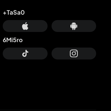
+TaSa0
6Mi5ro