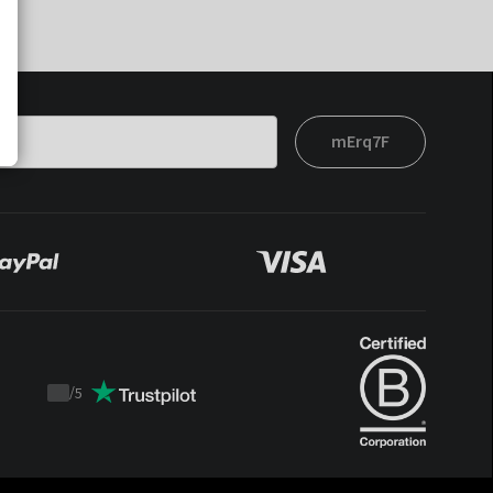
mErq7F
/
5
Trustpilot
score