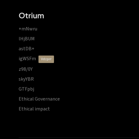
Otrium
+mNwru
lHjBUM
astDB+
igWSFm
vdzprr
z98/0Y
skyYBR
GTFpbj
Ethical Governance
Ethical impact