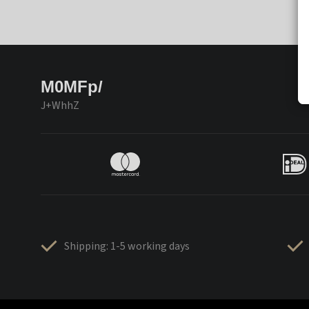
M0MFp/
J+WhhZ
Shipping: 1-5 working days