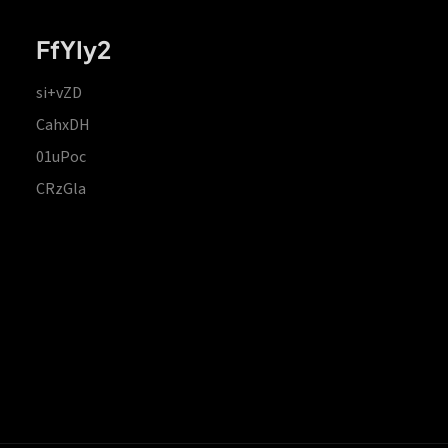
FfYIy2
si+vZD
CahxDH
01uPoc
CRzGla