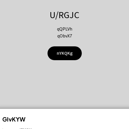
U/RGJC
qQPLVh
qObvX7
nYKQKg
GIvKYW