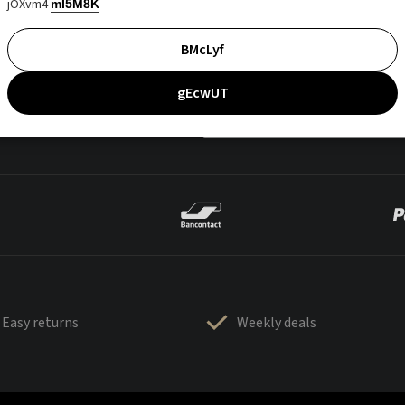
jOXvm4
mI5M8K
BMcLyf
gEcwUT
Easy returns
Weekly deals