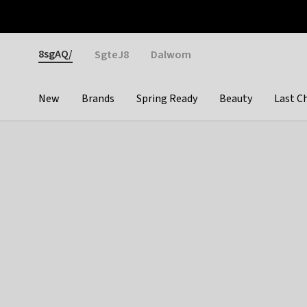
Otrium
Fast shipping & easy returns
Weekly deals
Pay
Gender
8sgAQ/
SgteJ8
Dalwom
New
Brands
Spring Ready
Beauty
Last C
Categories