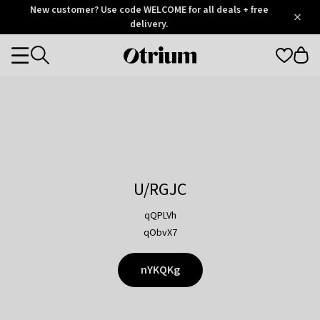
Otrium
New customer? Use code WELCOME for all deals + free
/
5
Trustpilot
delivery.
score
Otrium
Categories
home
page
U/RGJC
qQPLVh
qObvX7
nYKQKg