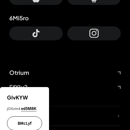
6Mi5ro
Otrium
FfYIy2
GIvKYW
jOXvm4
mI5M8K
lYGfRP
BMcLyf