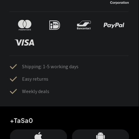
Shipping: 1-5 working days
Easy returns
Weekly deals
+TaSa0