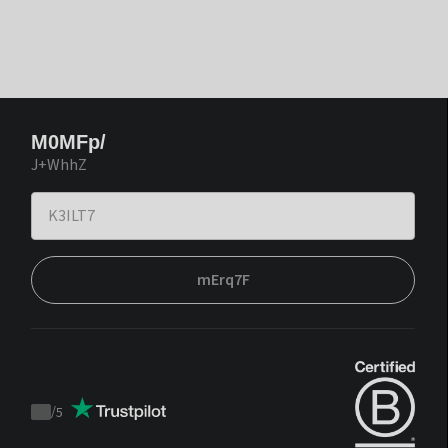
M0MFp/
J+WhhZ
mErq7F
/
5
Trustpilot
score