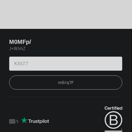
M0MFp/
J+WhhZ
mErq7F
/
5
Trustpilot
score