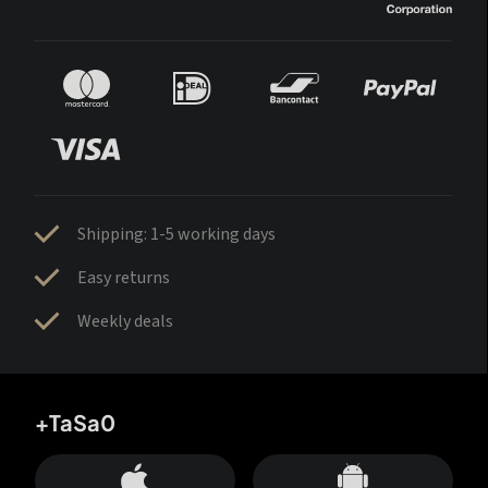
Shipping: 1-5 working days
Easy returns
Weekly deals
+TaSa0