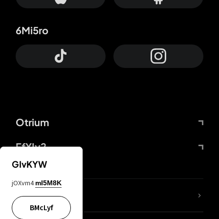
6Mi5ro
Otrium
FfYIy2
GIvKYW
jOXvm4
mI5M8K
lYGfRP
BMcLyf