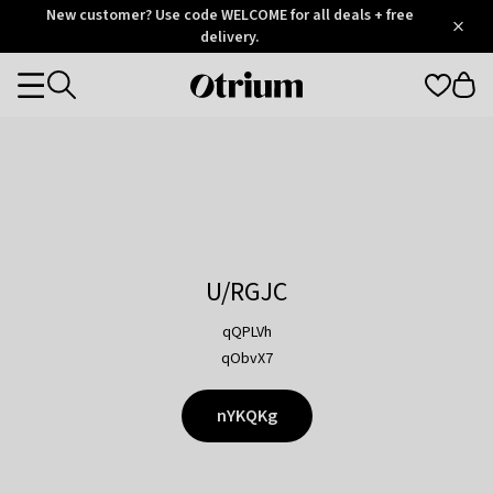
Otrium
New customer? Use code WELCOME for all deals + free
/
5
Trustpilot
delivery.
score
Otrium
Categories
home
page
U/RGJC
qQPLVh
qObvX7
nYKQKg