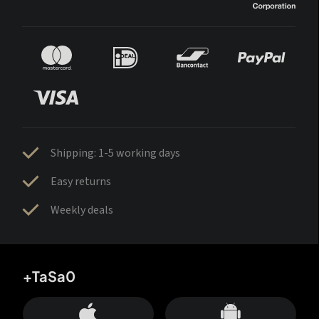
Shipping: 1-5 working days
Easy returns
Weekly deals
+TaSa0