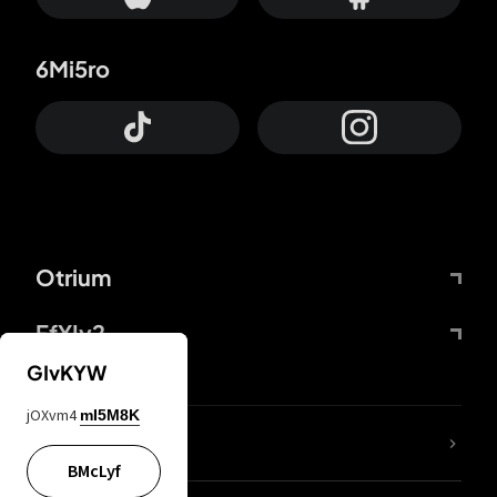
6Mi5ro
Otrium
FfYIy2
GIvKYW
jOXvm4
mI5M8K
lYGfRP
BMcLyf