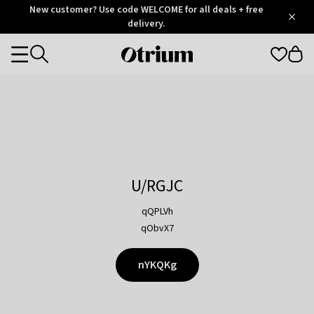
Otrium
New customer? Use code WELCOME for all deals + free
/
5
Trustpilot
delivery.
score
Otrium
Categories
home
page
U/RGJC
qQPLVh
qObvX7
nYKQKg