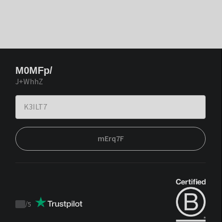
M0MFp/
J+WhhZ
mErq7F
/
5
Trustpilot
score