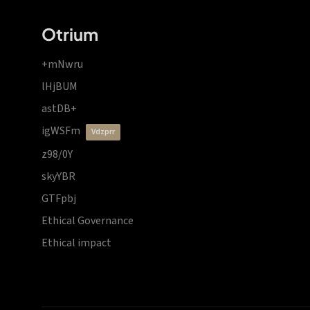
Otrium
+mNwru
lHjBUM
astDB+
igWSFm
vdzprr
z98/0Y
skyYBR
GTFpbj
Ethical Governance
Ethical impact