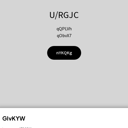
U/RGJC
qQPLVh
qObvX7
nYKQKg
GIvKYW