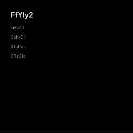
FfYIy2
si+vZD
CahxDH
01uPoc
CRzGla