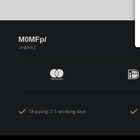
M0MFp/
J+WhhZ
Shipping: 1-5 working days