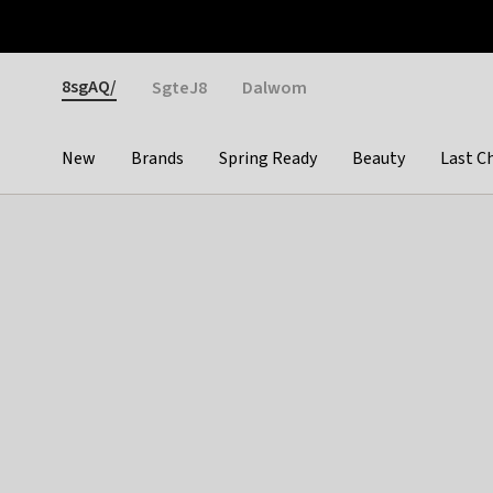
Otrium
Fast shipping & easy returns
Weekly deals
Pay
Gender
8sgAQ/
SgteJ8
Dalwom
New
Brands
Spring Ready
Beauty
Last C
Categories