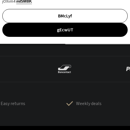
jOXvm4
mI5M8K
BMcLyf
gEcwUT
Easy returns
Weekly deals