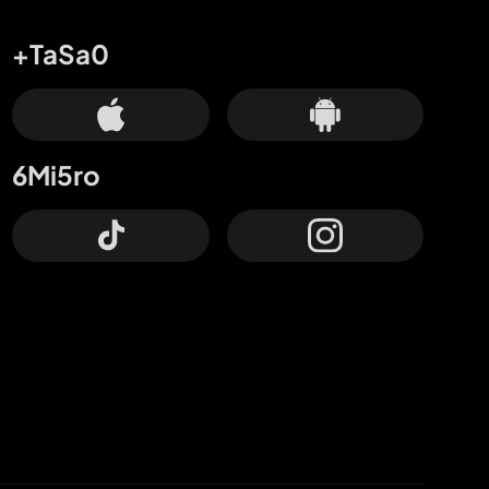
+TaSa0
6Mi5ro