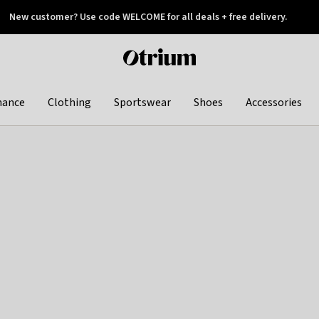
New customer? Use code WELCOME for all deals + free delivery.
 later
Otrium
home
page
hance
Clothing
Sportswear
Shoes
Accessories