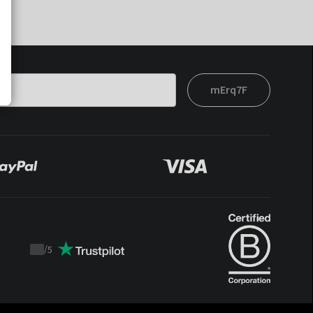
mErq7F
/
5
Trustpilot
score