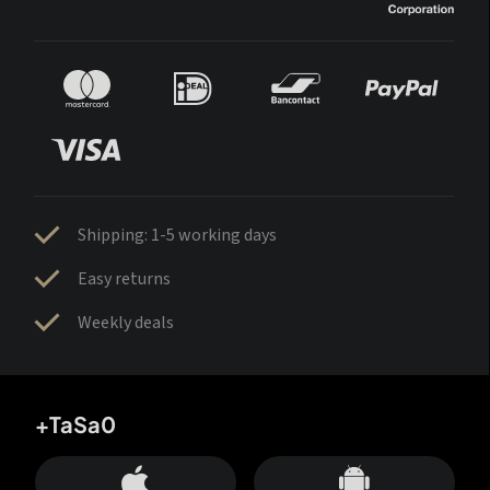
Shipping: 1-5 working days
Easy returns
Weekly deals
+TaSa0