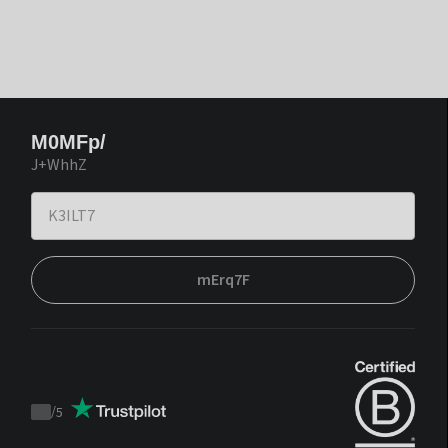
M0MFp/
J+WhhZ
mErq7F
/
5
Trustpilot
score