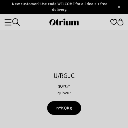
Otrium
New customer? Use code WELCOME for all deals + free
/
5
Trustpilot
delivery.
score
Otrium
Categories
home
page
U/RGJC
qQPLVh
qObvX7
nYKQKg