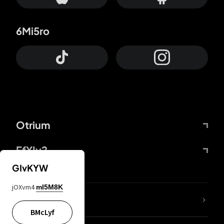
6Mi5ro
Otrium
FfYIy2
GIvKYW
jOXvm4
mI5M8K
lYGfRP
BMcLyf