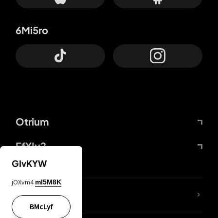
6Mi5ro
Otrium
FfYIy2
GIvKYW
jOXvm4
mI5M8K
lYGfRP
BMcLyf