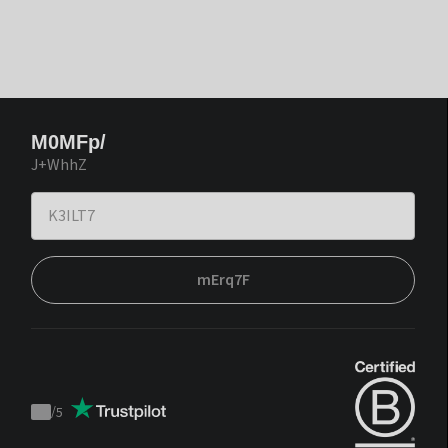
M0MFp/
J+WhhZ
mErq7F
/
5
Trustpilot
score