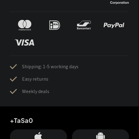
Shipping: 1-5 working days
Easy returns
Weekly deals
+TaSa0