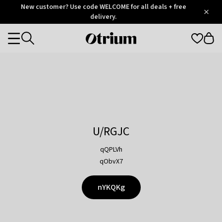
Otrium
New customer? Use code WELCOME for all deals + free
/
5
Trustpilot
delivery.
score
Otrium
Categories
home
page
U/RGJC
qQPLVh
qObvX7
nYKQKg