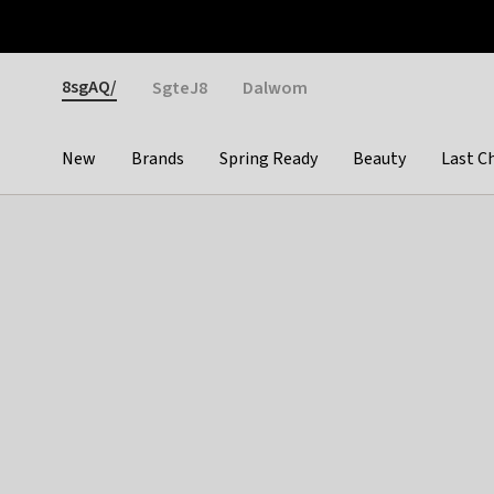
Otrium
Fast shipping & easy returns
Weekly deals
Pay
Gender
8sgAQ/
SgteJ8
Dalwom
New
Brands
Spring Ready
Beauty
Last C
Categories