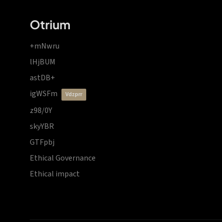
Otrium
+mNwru
lHjBUM
astDB+
igWSFm
vdzprr
z98/0Y
skyYBR
GTFpbj
Ethical Governance
Ethical impact