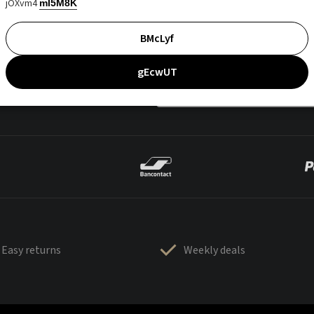
jOXvm4
mI5M8K
BMcLyf
gEcwUT
Easy returns
Weekly deals