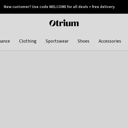
New customer? Use code WELCOME for all deals + free delivery.
 later
Otrium
home
page
hance
Clothing
Sportswear
Shoes
Accessories