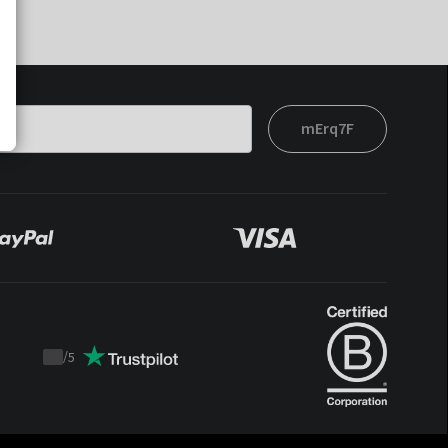
mErq7F
/
5
Trustpilot
score