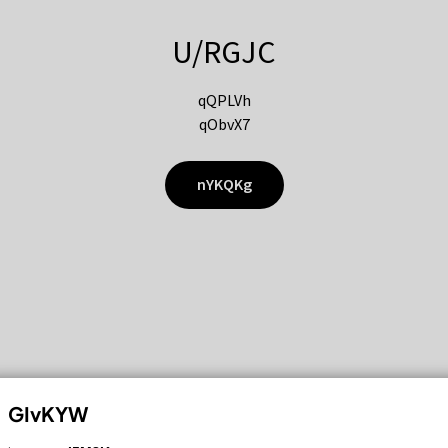
U/RGJC
qQPLVh
qObvX7
nYKQKg
GIvKYW