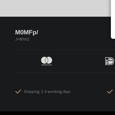
M0MFp/
J+WhhZ
Shipping: 1-5 working days