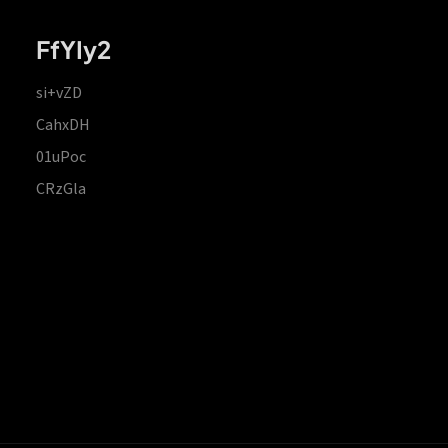
FfYIy2
si+vZD
CahxDH
01uPoc
CRzGla