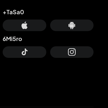
+TaSa0
6Mi5ro