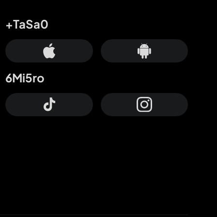
+TaSa0
6Mi5ro