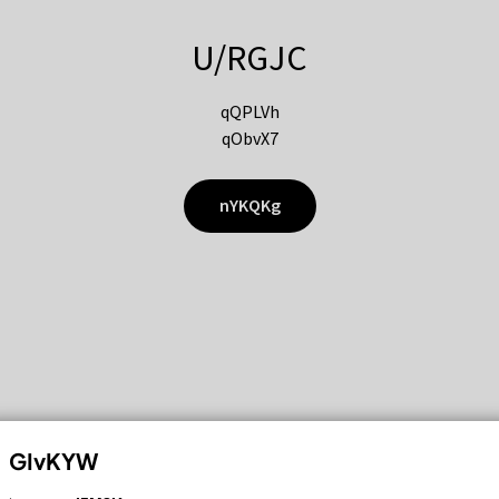
U/RGJC
qQPLVh
qObvX7
nYKQKg
GIvKYW