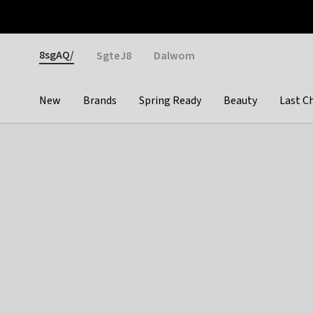
Otrium
Fast shipping & easy returns
Weekly deals
Pay
Gender
8sgAQ/
SgteJ8
Dalwom
New
Brands
Spring Ready
Beauty
Last C
Categories