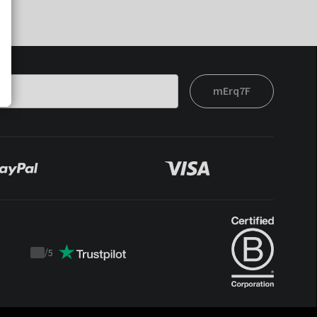
mErq7F
/
5
Trustpilot
score