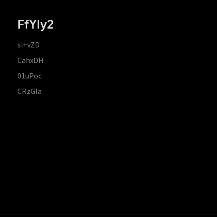
FfYIy2
si+vZD
CahxDH
01uPoc
CRzGla