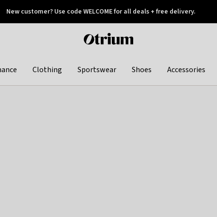
New customer? Use code WELCOME for all deals + free delivery.
 later
Otrium
home
page
hance
Clothing
Sportswear
Shoes
Accessories