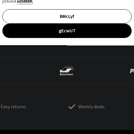
jOXvm4
mI5M8K
BMcLyf
gEcwUT
Easy returns
Weekly deals