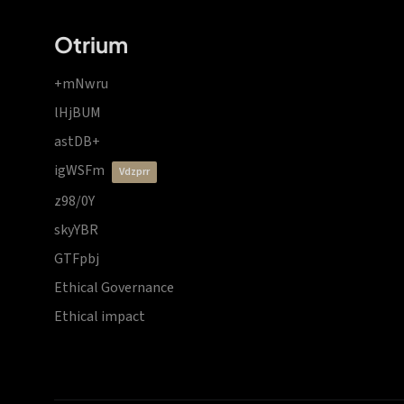
Otrium
+mNwru
lHjBUM
astDB+
igWSFm
vdzprr
z98/0Y
skyYBR
GTFpbj
Ethical Governance
Ethical impact