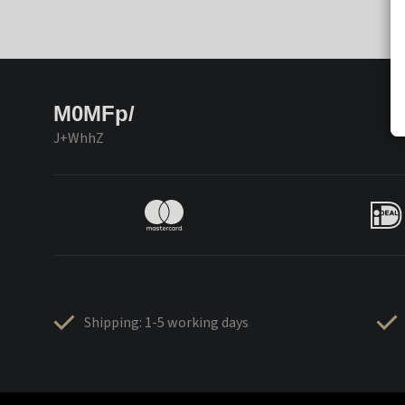
M0MFp/
J+WhhZ
Shipping: 1-5 working days