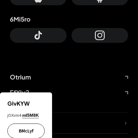
6Mi5ro
Otrium
FfYIy2
GIvKYW
jOXvm4
mI5M8K
lYGfRP
BMcLyf