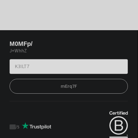
M0MFp/
J+WhhZ
mErq7F
/
5
Trustpilot
score