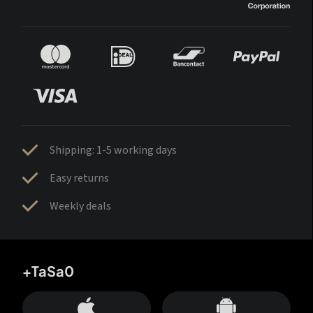
Shipping: 1-5 working days
Easy returns
Weekly deals
+TaSa0