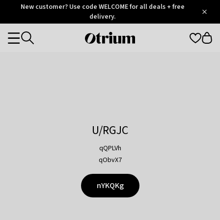
Otrium
New customer? Use code WELCOME for all deals + free
/
5
Trustpilot
delivery.
score
Otrium
Categories
home
page
U/RGJC
qQPLVh
qObvX7
nYKQKg