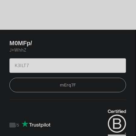
M0MFp/
J+WhhZ
mErq7F
/
5
Trustpilot
score