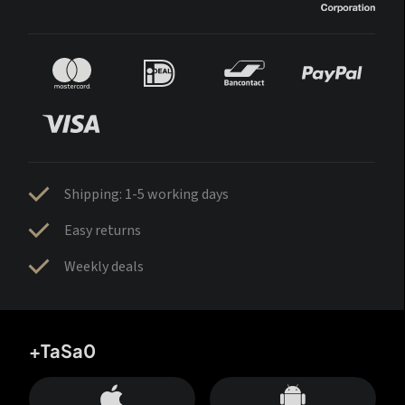
Shipping: 1-5 working days
Easy returns
Weekly deals
+TaSa0