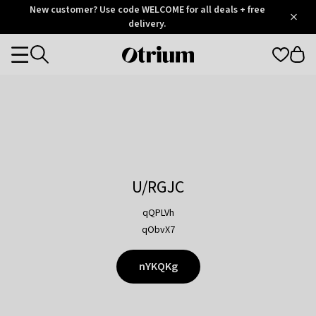
Otrium
New customer? Use code WELCOME for all deals + free
/
5
Trustpilot
delivery.
score
Otrium
Categories
home
page
U/RGJC
qQPLVh
qObvX7
nYKQKg