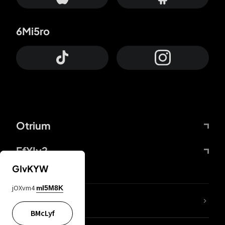
6Mi5ro
Otrium
FfYIy2
GIvKYW
jOXvm4
mI5M8K
lYGfRP
BMcLyf