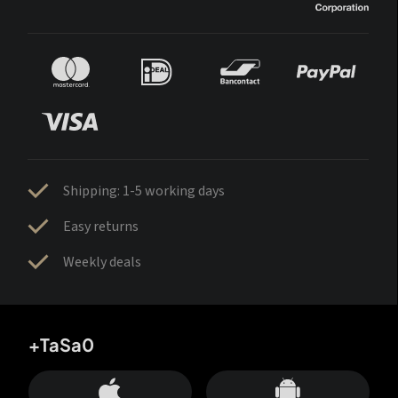
Shipping: 1-5 working days
Easy returns
Weekly deals
+TaSa0