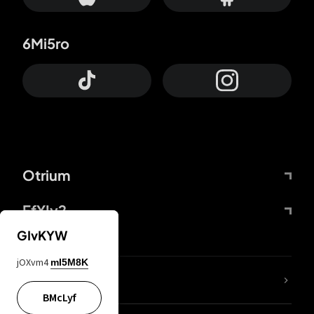
6Mi5ro
Otrium
FfYIy2
GIvKYW
jOXvm4
mI5M8K
lYGfRP
BMcLyf