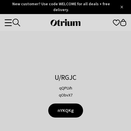
Otrium
New customer? Use code WELCOME for all deals + free
/
5
Trustpilot
delivery.
score
Otrium
Categories
home
page
U/RGJC
qQPLVh
qObvX7
nYKQKg