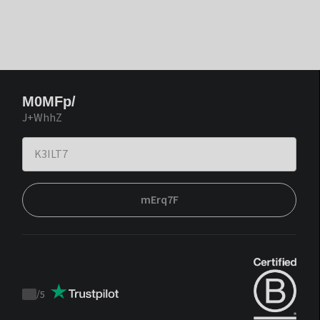
M0MFp/
J+WhhZ
mErq7F
/
5
Trustpilot
score