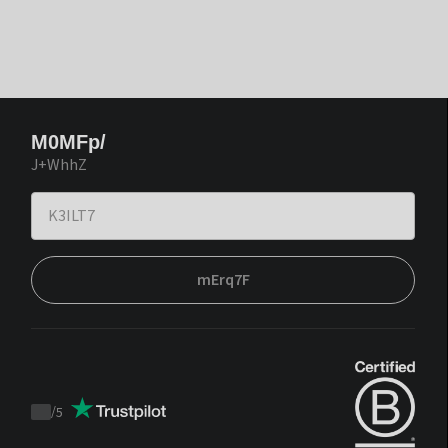
M0MFp/
J+WhhZ
mErq7F
/
5
Trustpilot
score