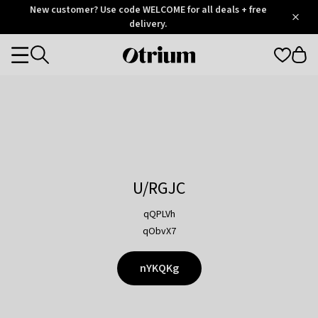
Otrium
New customer? Use code WELCOME for all deals + free
/
5
Trustpilot
delivery.
score
Otrium
Categories
home
page
U/RGJC
qQPLVh
qObvX7
nYKQKg