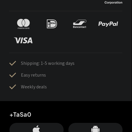
Shipping: 1-5 working days
Easy returns
Weekly deals
+TaSa0