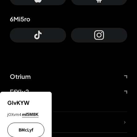
6Mi5ro
Otrium
FfYIy2
GIvKYW
jOXvm4
mI5M8K
lYGfRP
BMcLyf