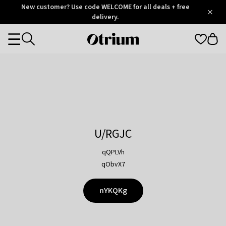
Otrium
New customer? Use code WELCOME for all deals + free
/
5
Trustpilot
delivery.
score
Otrium
Categories
home
page
U/RGJC
qQPLVh
qObvX7
nYKQKg