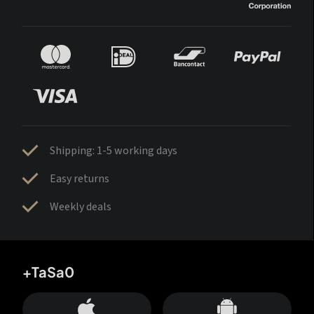
Shipping: 1-5 working days
Easy returns
Weekly deals
+TaSa0