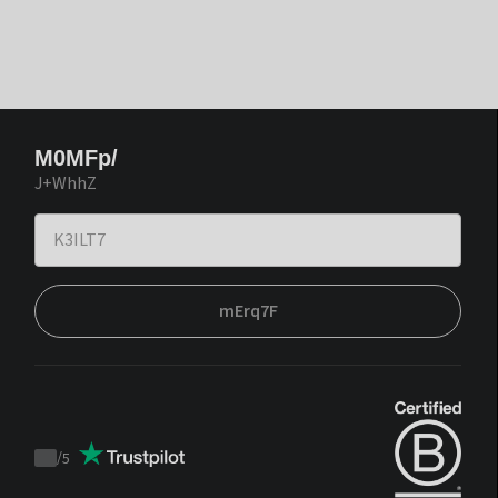
M0MFp/
J+WhhZ
mErq7F
/
5
Trustpilot
score