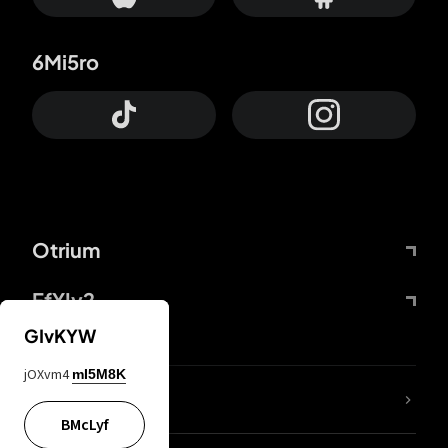
6Mi5ro
Otrium
FfYIy2
GIvKYW
jOXvm4
mI5M8K
lYGfRP
BMcLyf