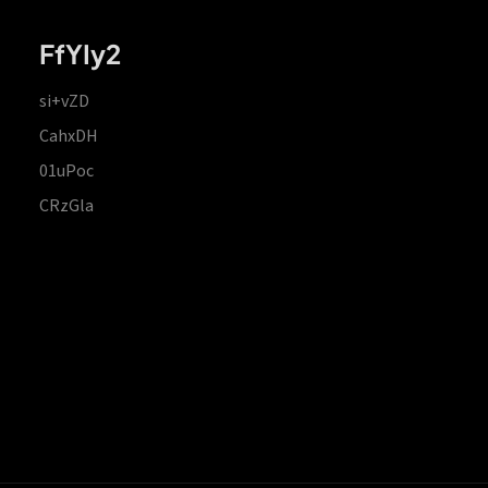
FfYIy2
si+vZD
CahxDH
01uPoc
CRzGla