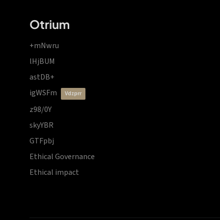
Otrium
+mNwru
lHjBUM
astDB+
igWSFm
vdzprr
z98/0Y
skyYBR
GTFpbj
Ethical Governance
Ethical impact