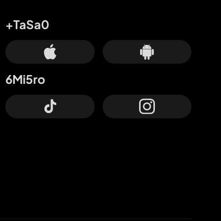
+TaSa0
6Mi5ro