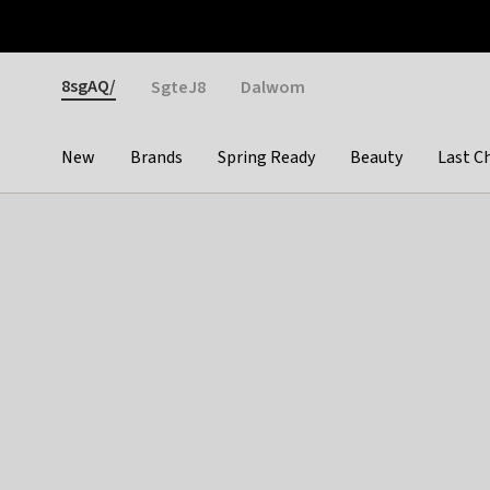
Otrium
Fast shipping & easy returns
Weekly deals
Pay
Gender
8sgAQ/
SgteJ8
Dalwom
New
Brands
Spring Ready
Beauty
Last C
Categories