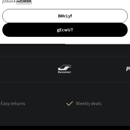
jOXvm4
mI5M8K
BMcLyf
gEcwUT
Easy returns
Weekly deals