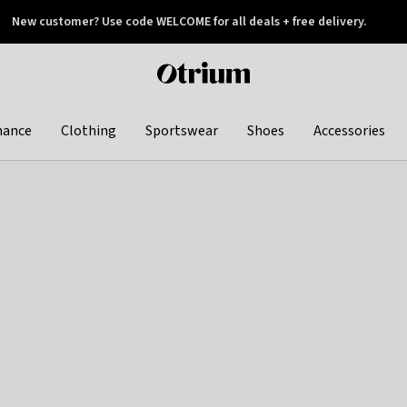
New customer? Use code WELCOME for all deals + free delivery.
 later
Otrium
home
page
hance
Clothing
Sportswear
Shoes
Accessories