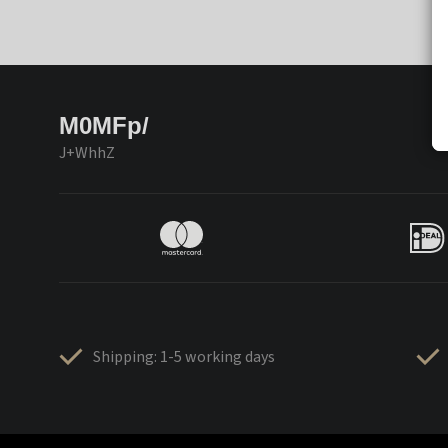
M0MFp/
J+WhhZ
Shipping: 1-5 working days