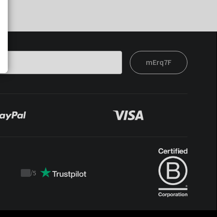
mErq7F
/
5
Trustpilot
score