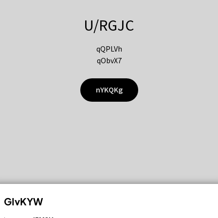
U/RGJC
qQPLVh
qObvX7
nYKQKg
GIvKYW