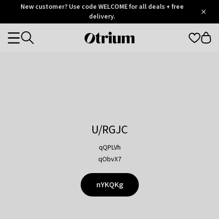
Otrium
New customer? Use code WELCOME for all deals + free
/
5
Trustpilot
delivery.
score
Otrium
Categories
home
page
U/RGJC
qQPLVh
qObvX7
nYKQKg