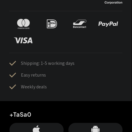
Shipping: 1-5 working days
Easy returns
Weekly deals
+TaSa0