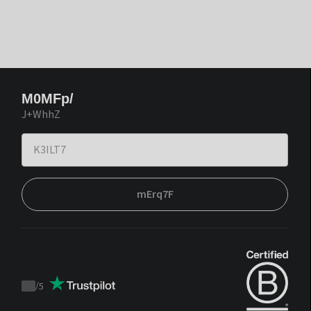
M0MFp/
J+WhhZ
mErq7F
/
5
Trustpilot
score