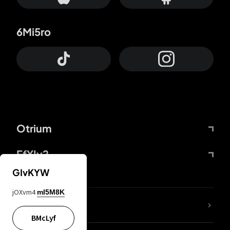
6Mi5ro
Otrium
FfYIy2
GIvKYW
jOXvm4
mI5M8K
lYGfRP
BMcLyf