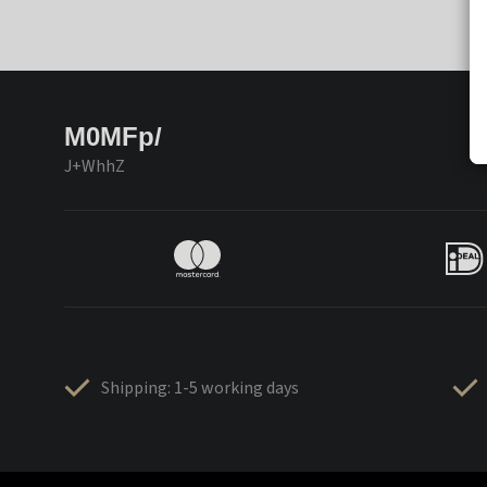
M0MFp/
J+WhhZ
Shipping: 1-5 working days