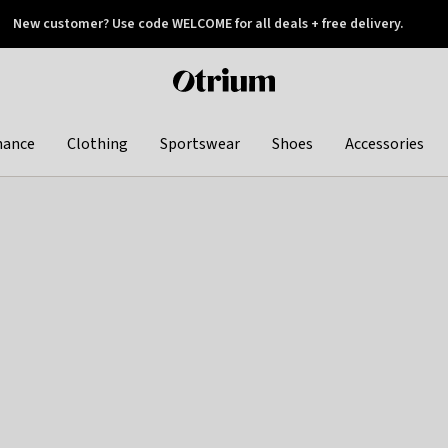
New customer? Use code WELCOME for all deals + free delivery.
 later
Otrium
home
page
hance
Clothing
Sportswear
Shoes
Accessories