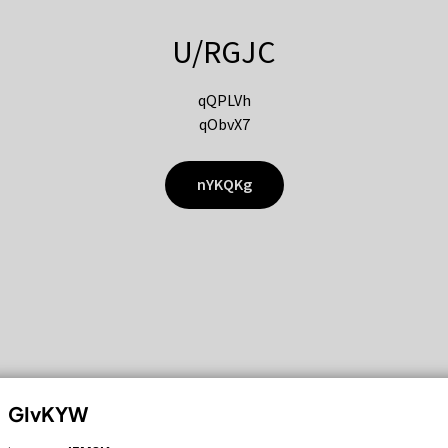
U/RGJC
qQPLVh
qObvX7
nYKQKg
GIvKYW