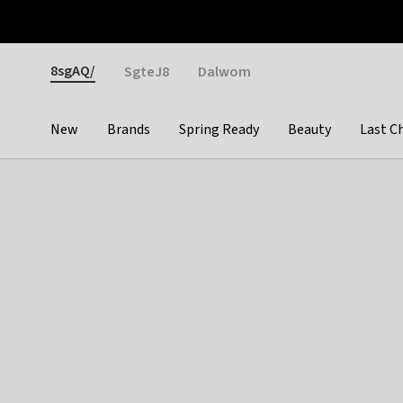
Otrium
Fast shipping & easy returns
Weekly deals
Pay
Gender
8sgAQ/
SgteJ8
Dalwom
New
Brands
Spring Ready
Beauty
Last C
Categories