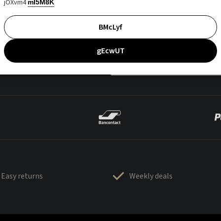
jOXvm4
mI5M8K
BMcLyf
gEcwUT
Easy returns
Weekly deals