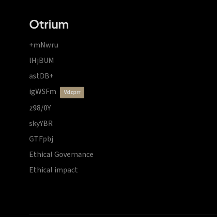
Otrium
+mNwru
lHjBUM
astDB+
igWSFm
vdzprr
z98/0Y
skyYBR
GTFpbj
Ethical Governance
Ethical impact