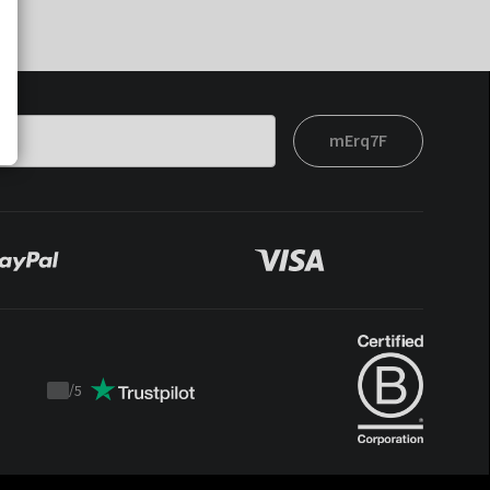
mErq7F
/
5
Trustpilot
score