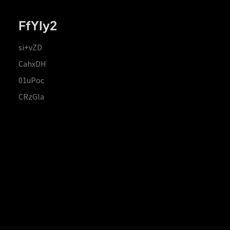
FfYIy2
si+vZD
CahxDH
01uPoc
CRzGla