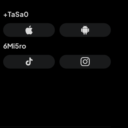
+TaSa0
6Mi5ro