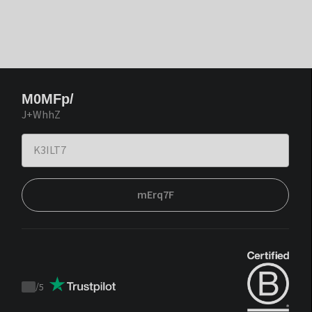
M0MFp/
J+WhhZ
mErq7F
/
5
Trustpilot
score