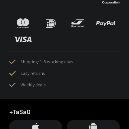
Shipping: 1-5 working days
Easy returns
Weekly deals
+TaSa0