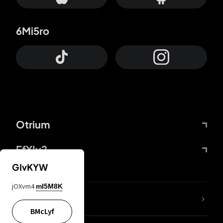
6Mi5ro
Otrium
FfYIy2
GIvKYW
jOXvm4
mI5M8K
lYGfRP
BMcLyf