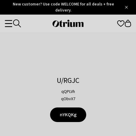
Otrium
New customer? Use code WELCOME for all deals + free
/
5
Trustpilot
delivery.
score
Otrium
Categories
home
page
U/RGJC
qQPLVh
qObvX7
nYKQKg