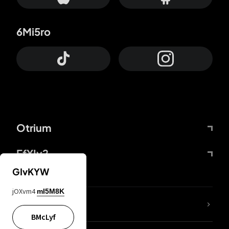
6Mi5ro
Otrium
FfYIy2
GIvKYW
jOXvm4
mI5M8K
lYGfRP
BMcLyf