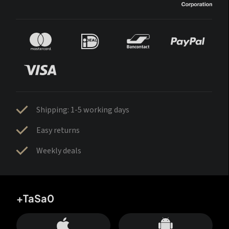
Shipping: 1-5 working days
Easy returns
Weekly deals
+TaSa0