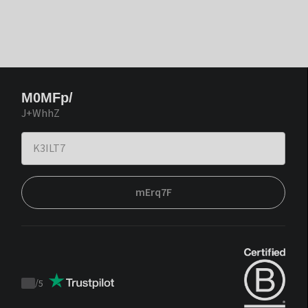
M0MFp/
J+WhhZ
mErq7F
/
5
Trustpilot
score