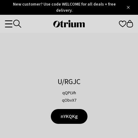
Otrium
New customer? Use code WELCOME for all deals + free
/
5
Trustpilot
delivery.
score
Otrium
Categories
home
page
U/RGJC
qQPLVh
qObvX7
nYKQKg