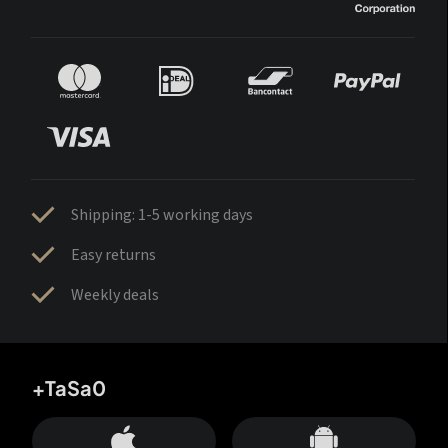
Shipping: 1-5 working days
Easy returns
Weekly deals
+TaSa0