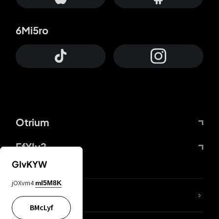
6Mi5ro
Otrium
FfYIy2
GIvKYW
jOXvm4
mI5M8K
lYGfRP
BMcLyf