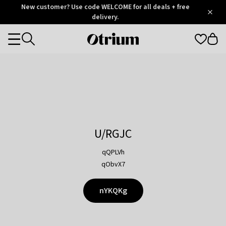
Otrium
New customer? Use code WELCOME for all deals + free
/
5
Trustpilot
delivery.
score
Otrium
Categories
home
page
U/RGJC
qQPLVh
qObvX7
nYKQKg