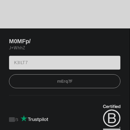
M0MFp/
J+WhhZ
mErq7F
/
5
Trustpilot
score