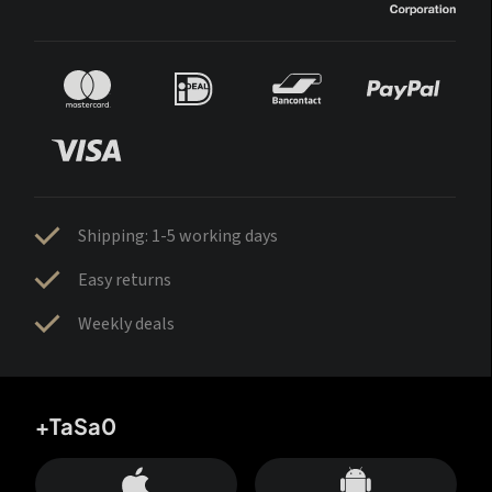
Shipping: 1-5 working days
Easy returns
Weekly deals
+TaSa0