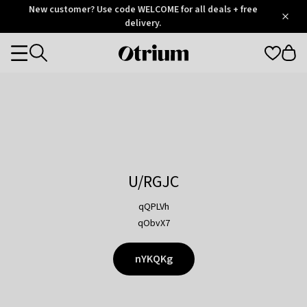
Otrium
New customer? Use code WELCOME for all deals + free
/
5
Trustpilot
delivery.
score
Otrium
Categories
home
page
U/RGJC
qQPLVh
qObvX7
nYKQKg