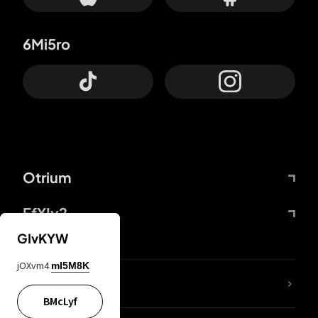
6Mi5ro
Otrium
FfYIy2
GIvKYW
jOXvm4
mI5M8K
lYGfRP
BMcLyf