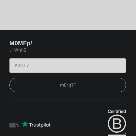
M0MFp/
J+WhhZ
mErq7F
/
5
Trustpilot
score