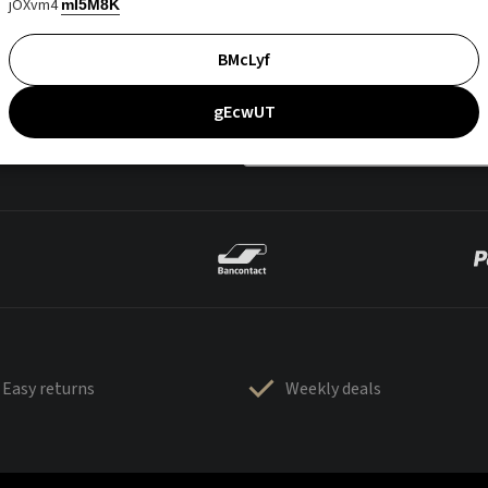
jOXvm4
mI5M8K
BMcLyf
gEcwUT
Easy returns
Weekly deals