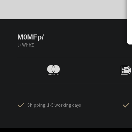
M0MFp/
J+WhhZ
Shipping: 1-5 working days