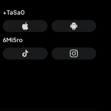
+TaSa0
6Mi5ro