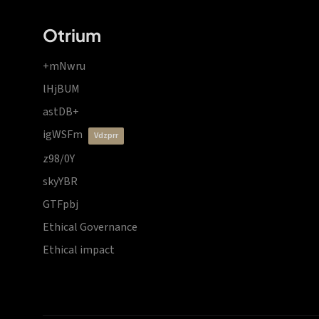
Otrium
+mNwru
lHjBUM
astDB+
igWSFm
vdzprr
z98/0Y
skyYBR
GTFpbj
Ethical Governance
Ethical impact