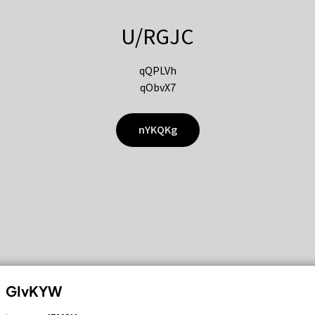
U/RGJC
qQPLVh
qObvX7
nYKQKg
GIvKYW