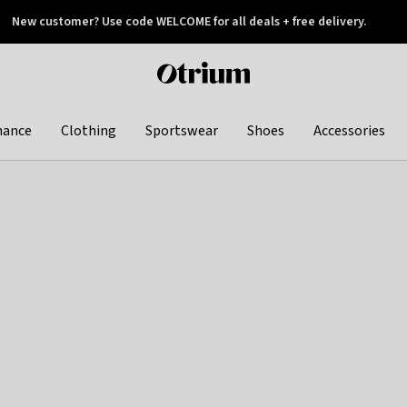
New customer? Use code WELCOME for all deals + free delivery.
 later
Otrium
home
page
hance
Clothing
Sportswear
Shoes
Accessories