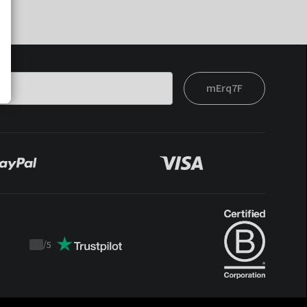
mErq7F
/
5
Trustpilot
score