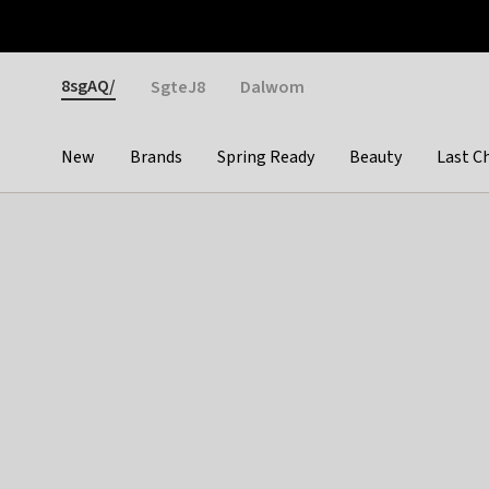
Otrium
Fast shipping & easy returns
Weekly deals
Pay
Gender
8sgAQ/
SgteJ8
Dalwom
New
Brands
Spring Ready
Beauty
Last C
Categories