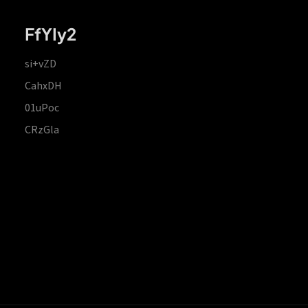
FfYIy2
si+vZD
CahxDH
01uPoc
CRzGla