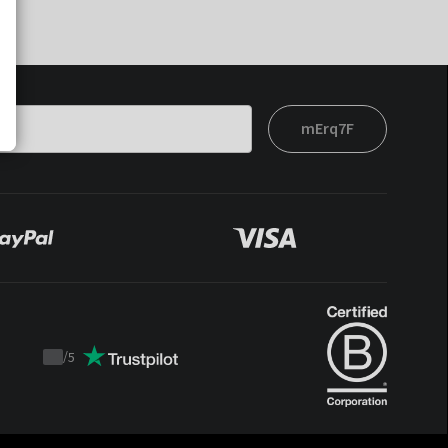
mErq7F
/
5
Trustpilot
score