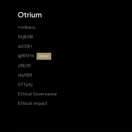
Otrium
+mNwru
lHjBUM
astDB+
igWSFm
vdzprr
z98/0Y
skyYBR
GTFpbj
Ethical Governance
Ethical impact