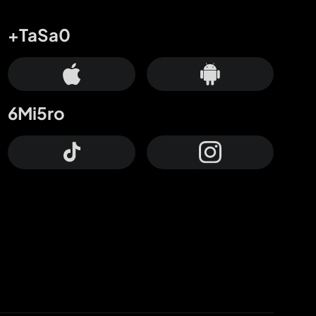
+TaSa0
6Mi5ro