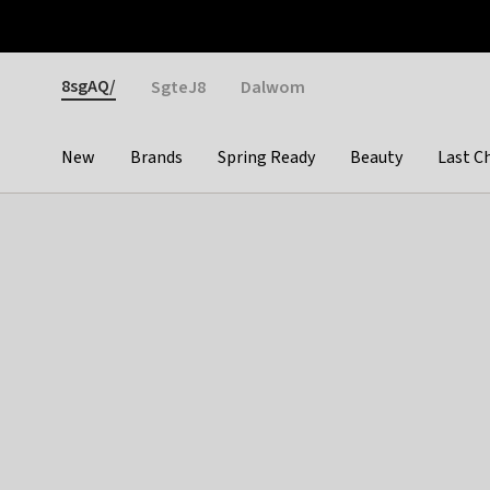
Otrium
Fast shipping & easy returns
Weekly deals
Pay
Gender
8sgAQ/
SgteJ8
Dalwom
New
Brands
Spring Ready
Beauty
Last C
Categories