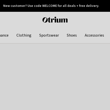
New customer? Use code WELCOME for all deals + free delivery.
 later
Otrium
home
page
hance
Clothing
Sportswear
Shoes
Accessories