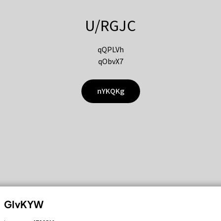
U/RGJC
qQPLVh
qObvX7
nYKQKg
GIvKYW