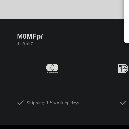
M0MFp/
J+WhhZ
Shipping: 1-5 working days