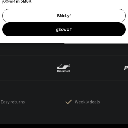
jOXvm4
mI5M8K
BMcLyf
gEcwUT
Easy returns
Weekly deals