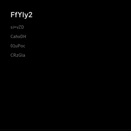
FfYIy2
si+vZD
CahxDH
01uPoc
CRzGla