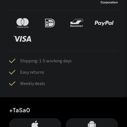
Shipping: 1-5 working days
Easy returns
Weekly deals
+TaSa0