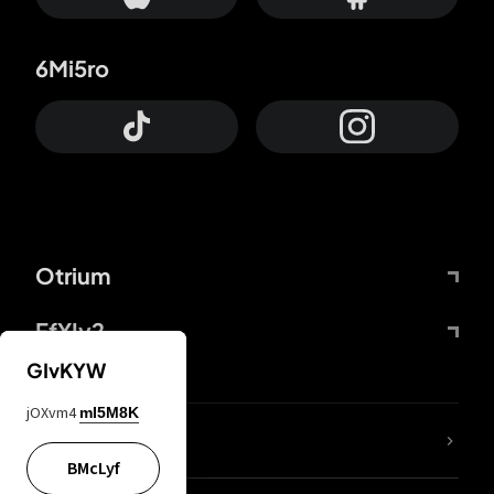
6Mi5ro
Otrium
FfYIy2
GIvKYW
jOXvm4
mI5M8K
lYGfRP
BMcLyf