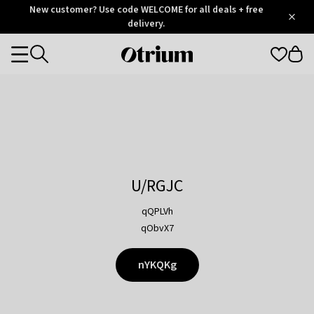
Otrium
New customer? Use code WELCOME for all deals + free
/
5
Trustpilot
delivery.
score
Otrium
Categories
home
page
U/RGJC
qQPLVh
qObvX7
nYKQKg