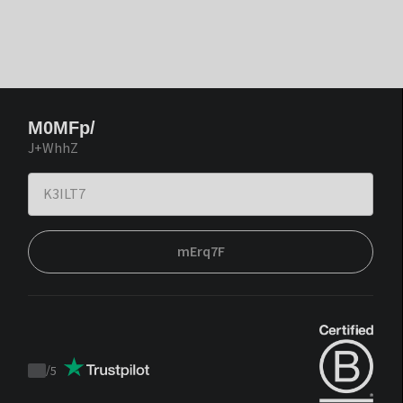
M0MFp/
J+WhhZ
mErq7F
/
5
Trustpilot
score