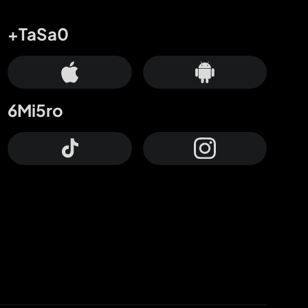
+TaSa0
6Mi5ro