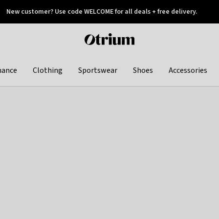
New customer? Use code WELCOME for all deals + free delivery.
 later
Otrium
home
page
hance
Clothing
Sportswear
Shoes
Accessories