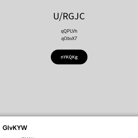
U/RGJC
qQPLVh
qObvX7
nYKQKg
GIvKYW