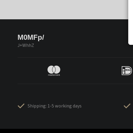
M0MFp/
J+WhhZ
Shipping: 1-5 working days