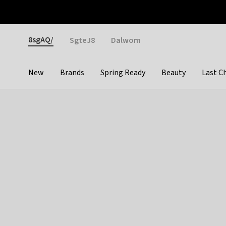
Otrium
Fast shipping & easy returns
Weekly deals
Pay
Gender
8sgAQ/
SgteJ8
Dalwom
New
Brands
Spring Ready
Beauty
Last C
Categories