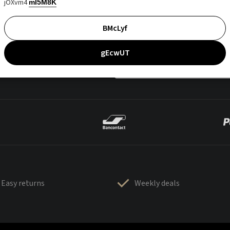
jOXvm4
mI5M8K
BMcLyf
gEcwUT
Easy returns
Weekly deals