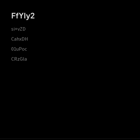
FfYIy2
si+vZD
CahxDH
01uPoc
CRzGla