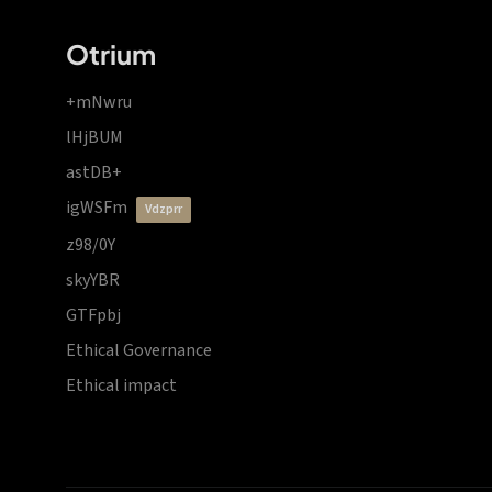
Otrium
+mNwru
lHjBUM
astDB+
igWSFm
vdzprr
z98/0Y
skyYBR
GTFpbj
Ethical Governance
Ethical impact