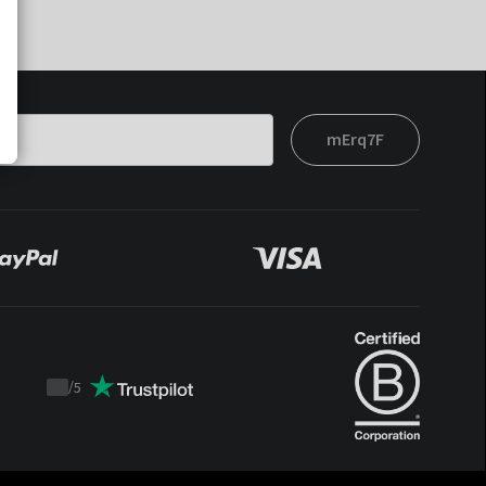
mErq7F
/
5
Trustpilot
score