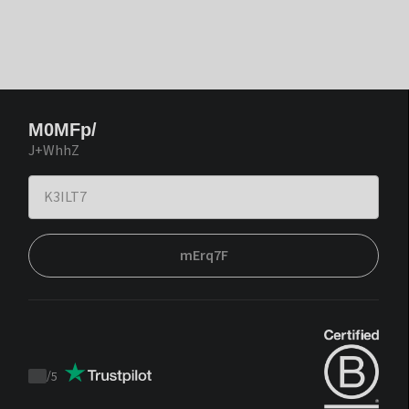
M0MFp/
J+WhhZ
mErq7F
/
5
Trustpilot
score