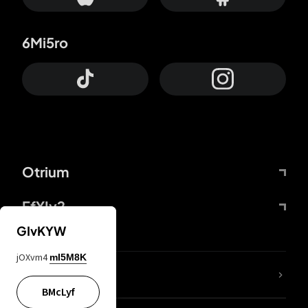
6Mi5ro
Otrium
FfYIy2
GIvKYW
jOXvm4
mI5M8K
lYGfRP
BMcLyf