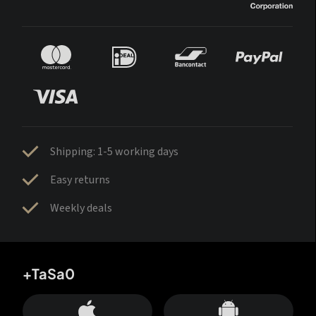
Shipping: 1-5 working days
Easy returns
Weekly deals
+TaSa0