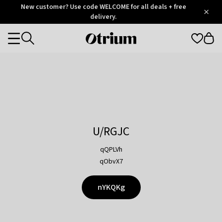
Otrium
New customer? Use code WELCOME for all deals + free
/
5
Trustpilot
delivery.
score
Otrium
Categories
home
page
U/RGJC
qQPLVh
qObvX7
nYKQKg