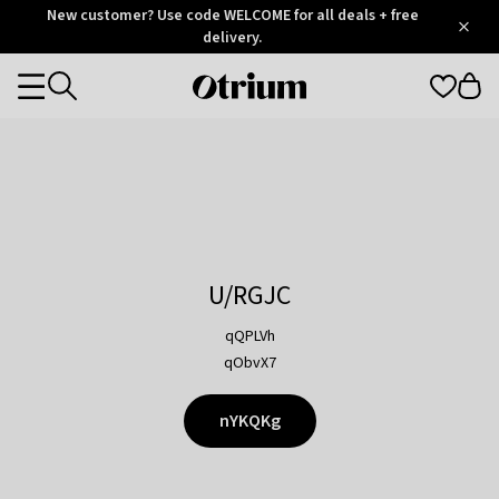
Otrium
New customer? Use code WELCOME for all deals + free
/
5
Trustpilot
delivery.
score
Otrium
Categories
home
page
U/RGJC
qQPLVh
qObvX7
nYKQKg