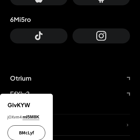
6Mi5ro
Otrium
FfYIy2
GIvKYW
jOXvm4
mI5M8K
lYGfRP
BMcLyf