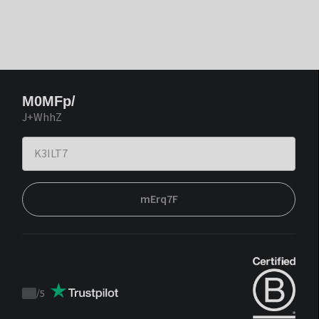
M0MFp/
J+WhhZ
mErq7F
/
5
Trustpilot
score