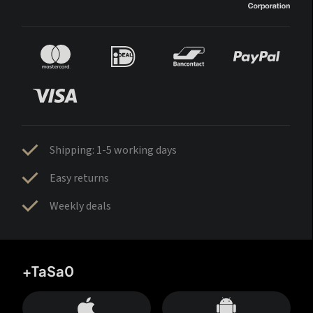
Shipping: 1-5 working days
Easy returns
Weekly deals
+TaSa0