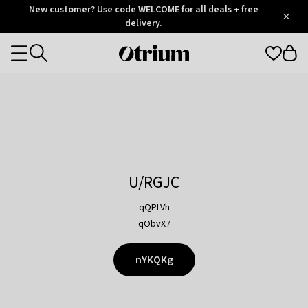
Otrium
New customer? Use code WELCOME for all deals + free
/
5
Trustpilot
delivery.
score
Otrium
Categories
home
page
U/RGJC
qQPLVh
qObvX7
nYKQKg