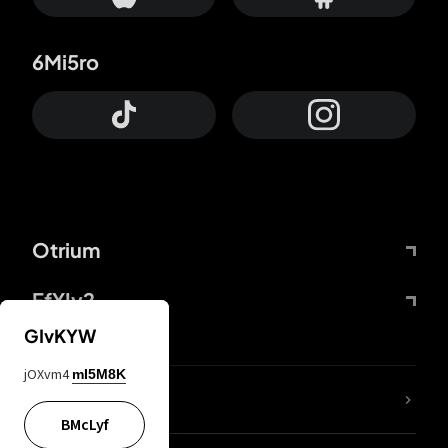
6Mi5ro
Otrium
FfYIy2
GIvKYW
jOXvm4
mI5M8K
lYGfRP
BMcLyf