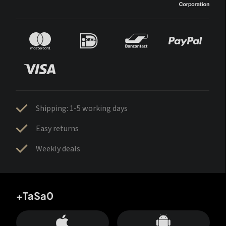
Shipping: 1-5 working days
Easy returns
Weekly deals
+TaSa0