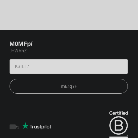
M0MFp/
J+WhhZ
mErq7F
/
5
Trustpilot
score