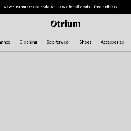
New customer? Use code WELCOME for all deals + free delivery.
 later
Otrium
home
page
hance
Clothing
Sportswear
Shoes
Accessories