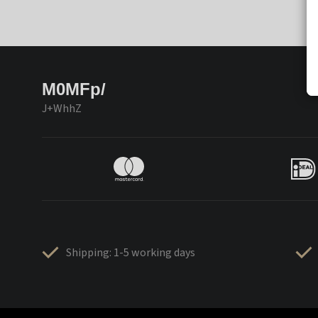
M0MFp/
J+WhhZ
Shipping: 1-5 working days