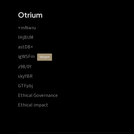
Otrium
+mNwru
lHjBUM
astDB+
igWSFm
vdzprr
z98/0Y
skyYBR
GTFpbj
Ethical Governance
Ethical impact