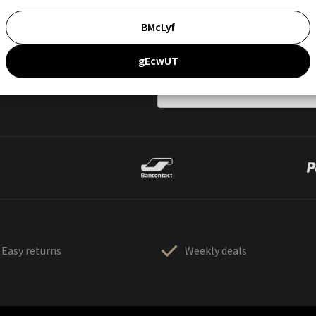
BMcLyf
gEcwUT
Easy returns
Weekly deals