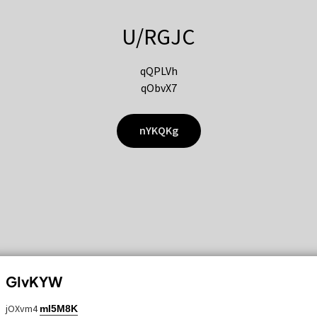
U/RGJC
qQPLVh
qObvX7
nYKQKg
GIvKYW
jOXvm4
mI5M8K