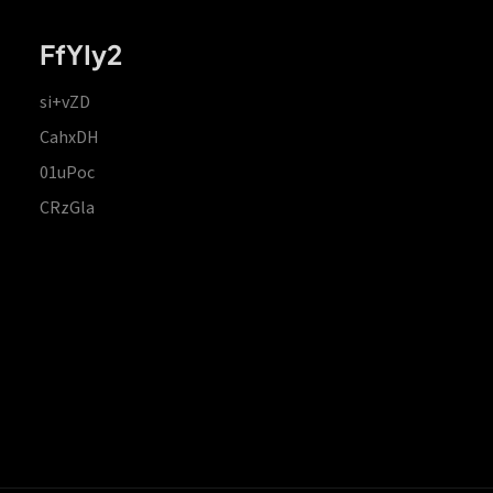
FfYIy2
si+vZD
CahxDH
01uPoc
CRzGla