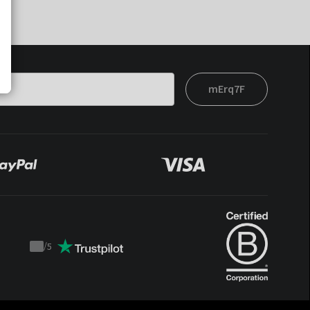
mErq7F
/
5
Trustpilot
score