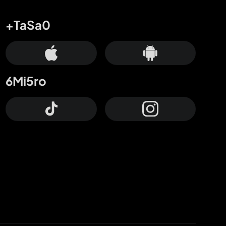
+TaSa0
6Mi5ro