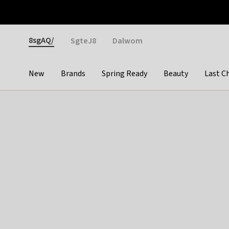
Otrium
Fast shipping & easy returns
Weekly deals
Pay
Gender
8sgAQ/
SgteJ8
Dalwom
New
Brands
Spring Ready
Beauty
Last C
Categories