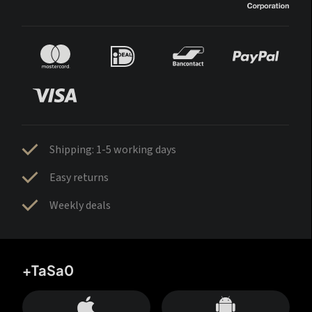
Shipping: 1-5 working days
Easy returns
Weekly deals
+TaSa0