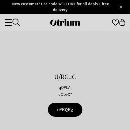
Otrium
New customer? Use code WELCOME for all deals + free
/
5
Trustpilot
delivery.
score
Otrium
Categories
home
page
U/RGJC
qQPLVh
qObvX7
nYKQKg