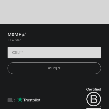
M0MFp/
J+WhhZ
mErq7F
/
5
Trustpilot
score