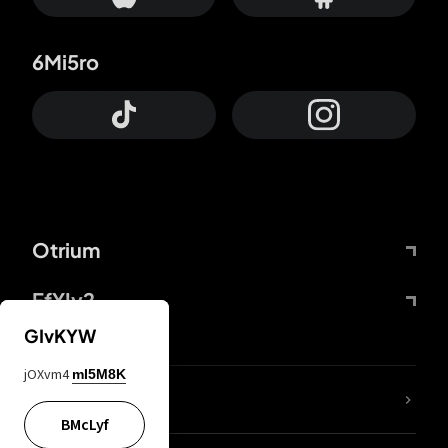
6Mi5ro
Otrium
FfYIy2
GIvKYW
jOXvm4
mI5M8K
lYGfRP
BMcLyf