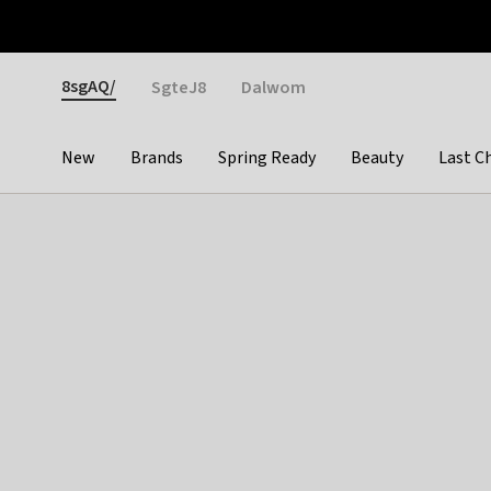
Otrium
Fast shipping & easy returns
Weekly deals
Pay
Gender
8sgAQ/
SgteJ8
Dalwom
New
Brands
Spring Ready
Beauty
Last C
Categories