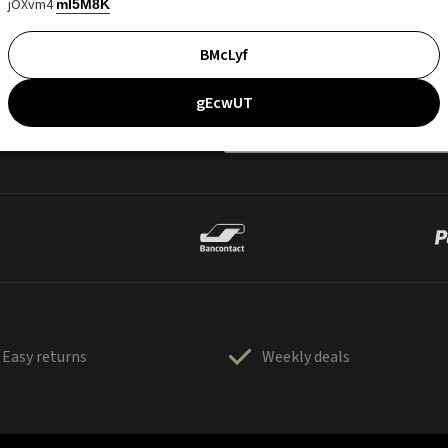
jOXvm4
mI5M8K
BMcLyf
gEcwUT
Easy returns
Weekly deals