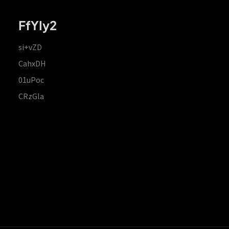
FfYIy2
si+vZD
CahxDH
01uPoc
CRzGla