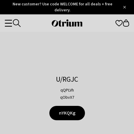
Otrium
New customer? Use code WELCOME for all deals + free
/
5
Trustpilot
delivery.
score
Otrium
Categories
home
page
U/RGJC
qQPLVh
qObvX7
nYKQKg