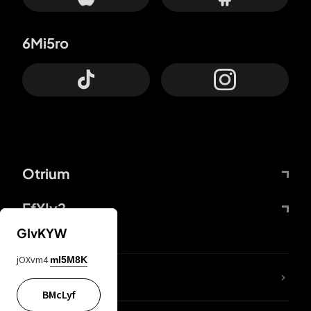
6Mi5ro
Otrium
FfYIy2
GIvKYW
jOXvm4
mI5M8K
lYGfRP
BMcLyf