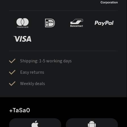
Shipping: 1-5 working days
Easy returns
Weekly deals
+TaSa0