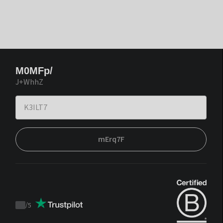
M0MFp/
J+WhhZ
mErq7F
/
5
Trustpilot
score