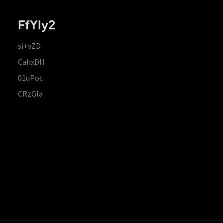
FfYIy2
si+vZD
CahxDH
01uPoc
CRzGla