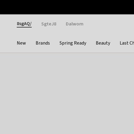
Otrium
Fast shipping & easy returns
Weekly deals
Pay
Gender
8sgAQ/
SgteJ8
Dalwom
New
Brands
Spring Ready
Beauty
Last C
Categories