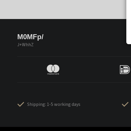
M0MFp/
J+WhhZ
Shipping: 1-5 working days