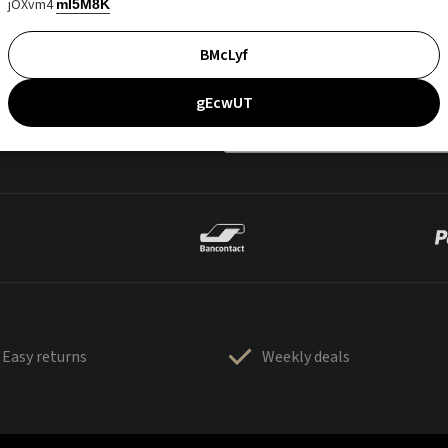
jOXvm4
mI5M8K
BMcLyf
gEcwUT
Easy returns
Weekly deals