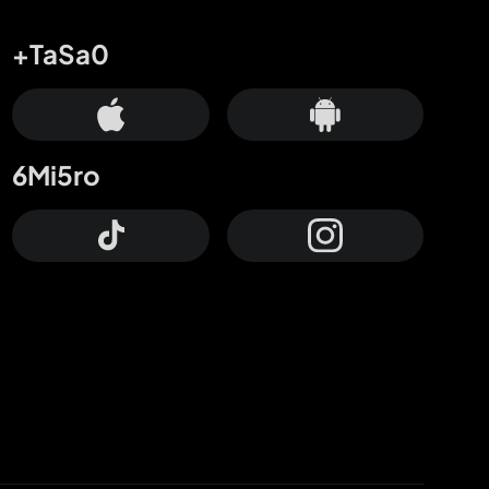
+TaSa0
6Mi5ro