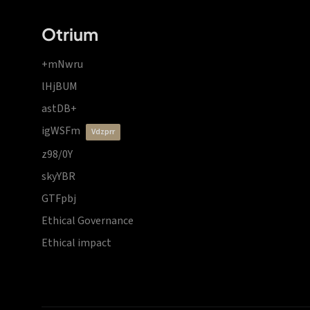
Otrium
+mNwru
lHjBUM
astDB+
igWSFm
vdzprr
z98/0Y
skyYBR
GTFpbj
Ethical Governance
Ethical impact