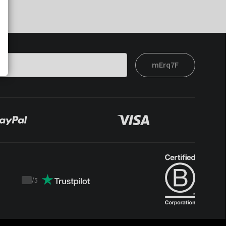
mErq7F
/
5
Trustpilot
score