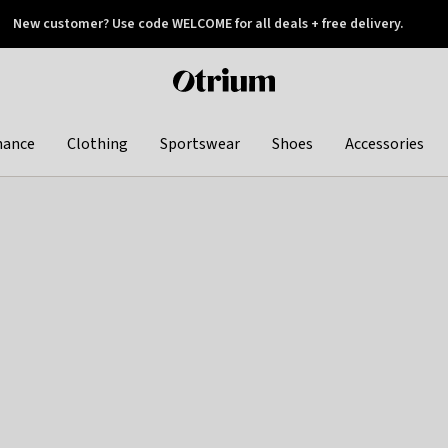
New customer? Use code WELCOME for all deals + free delivery.
 later
Otrium
home
page
hance
Clothing
Sportswear
Shoes
Accessories