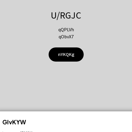
U/RGJC
qQPLVh
qObvX7
nYKQKg
GIvKYW