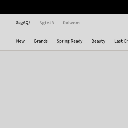
Otrium
Fast shipping & easy returns
Weekly deals
Pay
Gender
8sgAQ/
SgteJ8
Dalwom
New
Brands
Spring Ready
Beauty
Last C
Categories