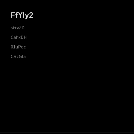
FfYIy2
si+vZD
CahxDH
01uPoc
CRzGla