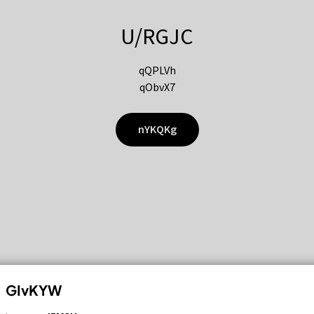
U/RGJC
qQPLVh
qObvX7
nYKQKg
GIvKYW