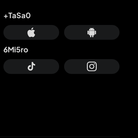
+TaSa0
6Mi5ro