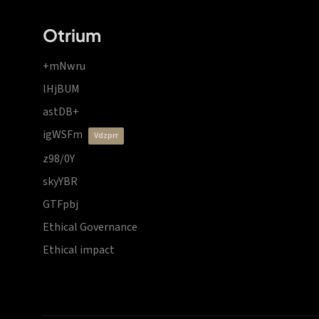
Otrium
+mNwru
lHjBUM
astDB+
igWSFm
vdzprr
z98/0Y
skyYBR
GTFpbj
Ethical Governance
Ethical impact