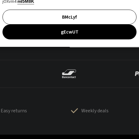
jOXvm4
mI5M8K
BMcLyf
gEcwUT
Easy returns
Weekly deals