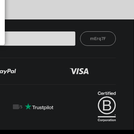
mErq7F
/
5
Trustpilot
score