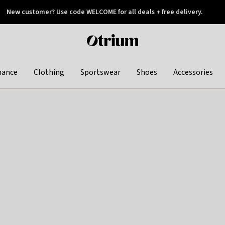
New customer? Use code WELCOME for all deals + free delivery.
 later
Otrium
home
page
hance
Clothing
Sportswear
Shoes
Accessories