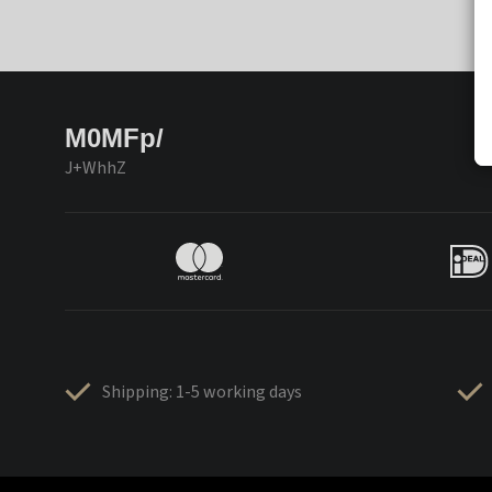
M0MFp/
J+WhhZ
Shipping: 1-5 working days