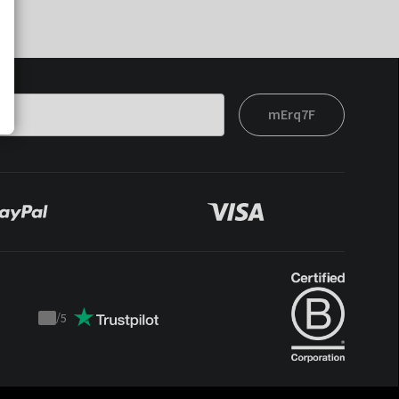
mErq7F
/
5
Trustpilot
score