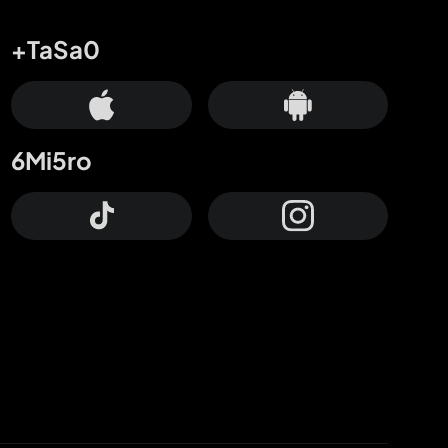
+TaSa0
6Mi5ro