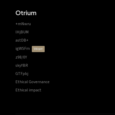
Otrium
+mNwru
lHjBUM
astDB+
igWSFm
vdzprr
z98/0Y
skyYBR
GTFpbj
Ethical Governance
Ethical impact