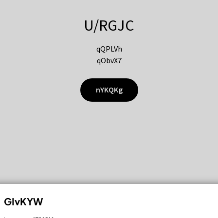
U/RGJC
qQPLVh
qObvX7
nYKQKg
GIvKYW