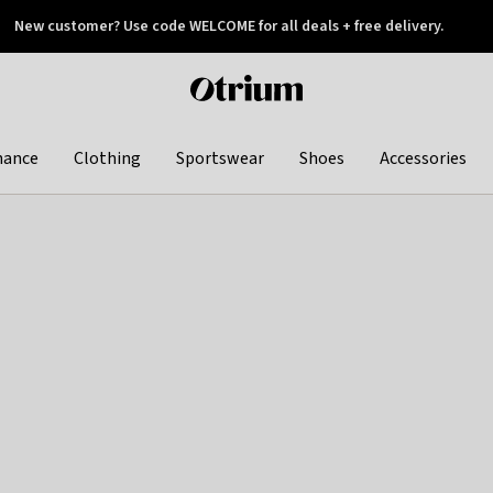
New customer? Use code WELCOME for all deals + free delivery.
 later
Otrium
home
page
hance
Clothing
Sportswear
Shoes
Accessories