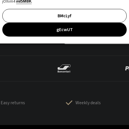
jOXvm4
mI5M8K
BMcLyf
gEcwUT
Easy returns
Weekly deals