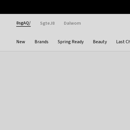
Otrium
Fast shipping & easy returns
Weekly deals
Pay
Gender
8sgAQ/
SgteJ8
Dalwom
New
Brands
Spring Ready
Beauty
Last C
Categories