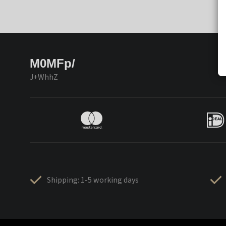
M0MFp/
J+WhhZ
Shipping: 1-5 working days