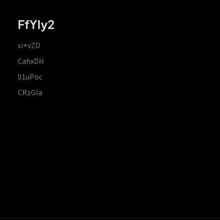
FfYIy2
si+vZD
CahxDH
01uPoc
CRzGla