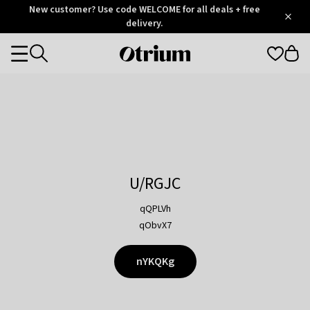
Otrium
New customer? Use code WELCOME for all deals + free
/
5
Trustpilot
delivery.
score
Otrium
Categories
home
page
U/RGJC
qQPLVh
qObvX7
nYKQKg