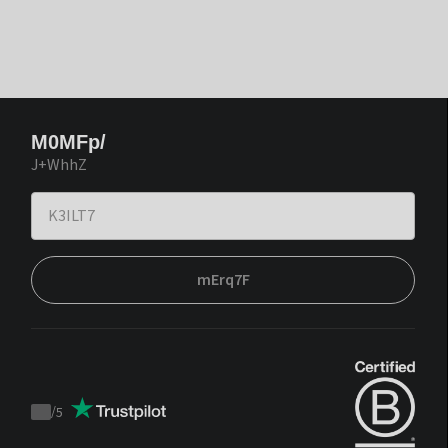
M0MFp/
J+WhhZ
mErq7F
/
5
Trustpilot
score