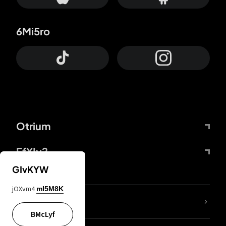
6Mi5ro
Otrium
FfYIy2
GIvKYW
jOXvm4
mI5M8K
lYGfRP
BMcLyf